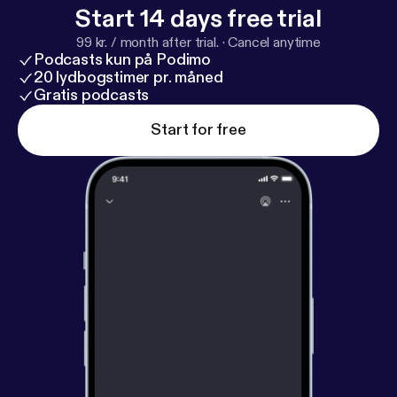
Start 14 days free trial
99 kr. / month after trial.
·
Cancel anytime
Podcasts kun på Podimo
20 lydbogstimer pr. måned
Gratis podcasts
Start for free