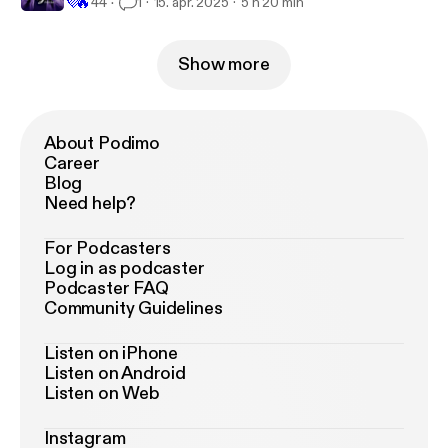
💜
🔥
44
1
15. apr. 2025
5 h 20 min
Show more
About Podimo
Career
Blog
Need help?
For Podcasters
Log in as podcaster
Podcaster FAQ
Community Guidelines
Listen on iPhone
Listen on Android
Listen on Web
Instagram