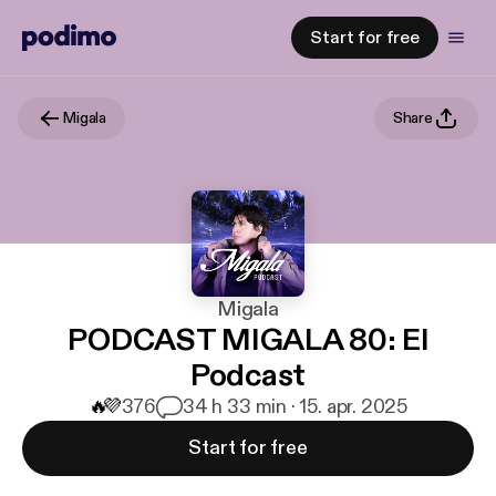
Start for free
Migala
Share
Migala
PODCAST MIGALA 80: El
Podcast
🔥
💜
376
3
4 h 33 min · 15. apr. 2025
Start for free