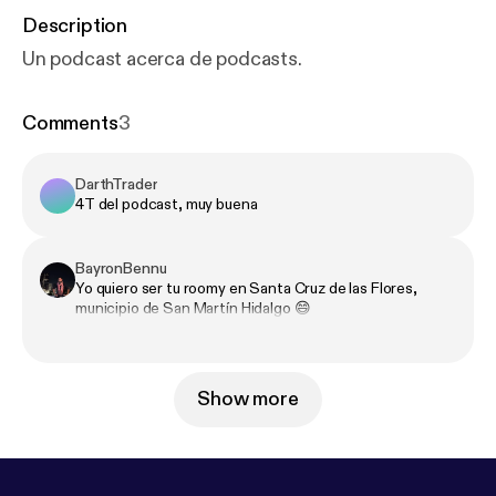
Description
Un podcast acerca de podcasts.
Comments
3
DarthTrader
4T del podcast, muy buena
BayronBennu
Yo quiero ser tu roomy en Santa Cruz de las Flores,
municipio de San Martín Hidalgo 😄
Show more