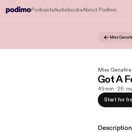
Podcasts
Audiobooks
About Podimo
Miss Genafire
Got A F
49 min · 26. m
Start for fr
Description