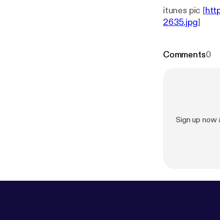
itunes pic [
htt
2635.jpg
]
Comments
0
Sign up now 