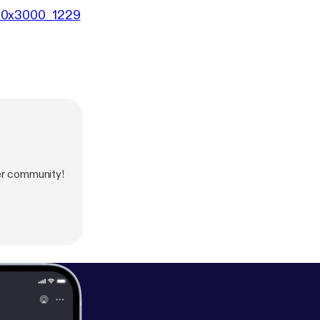
000x3000_1229
er community!