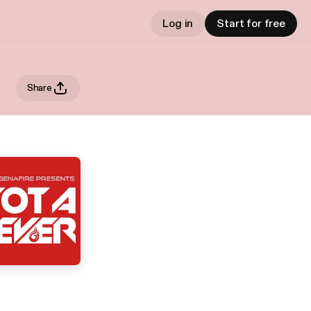
Log in
Start for free
Share