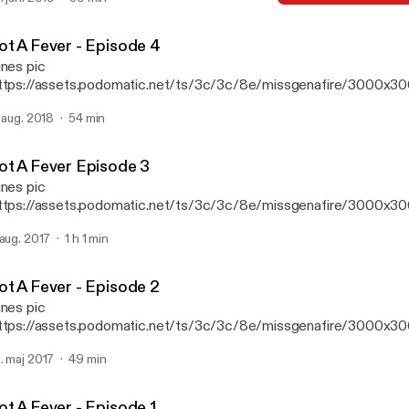
mont, Will Clarke, Camel Phat, Mercer, Malaa, Galantis, Offiah, m
Got A Fever - Episode 2
Miss Genafire presents Go
ot A Fever - Episode 4
unes pic
ttps://assets.podomatic.net/ts/3c/3c/8e/missgenafire/3000x3
 Featured Tracks from Kaskade, Mercer, Fisher, Bad Boy Bill, Mala
. aug. 2018
54 min
ake, Calvin Harris, Offiah, Anti up, Kyle Watson, Zhu & More!
ot A Fever Episode 3
unes pic
ttps://assets.podomatic.net/ts/3c/3c/8e/missgenafire/3000x3
 Features Tracks from AC Slater, Pep & Rash, Watermat, Gorgon Ci
 aug. 2017
1 h 1 min
teless, Green Velvet, Chocolate Puma, Dzeko, Walker & Royce, S
mont, Franky Ricardo + More!
ot A Fever - Episode 2
unes pic
ttps://assets.podomatic.net/ts/3c/3c/8e/missgenafire/3000x3
. maj 2017
49 min
ot A Fever - Episode 1