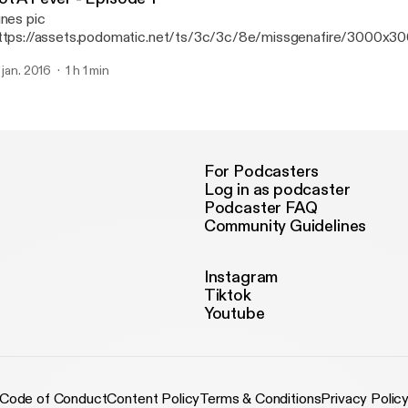
unes pic
ttps://assets.podomatic.net/ts/3c/3c/8e/missgenafire/3000x3
. jan. 2016
1 h 1 min
For Podcasters
Log in as podcaster
Podcaster FAQ
Community Guidelines
Instagram
Tiktok
Youtube
Code of Conduct
Content Policy
Terms & Conditions
Privacy Polic