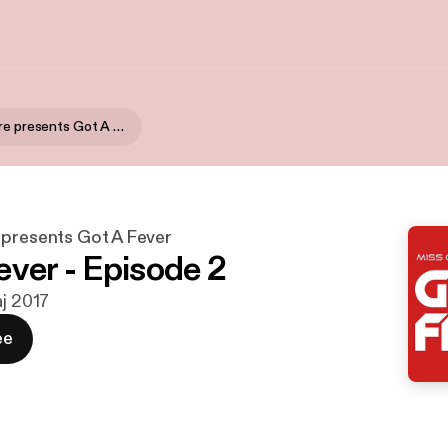
Miss Genafire presents Got A Fever
 presents Got A Fever
ever - Episode 2
aj 2017
ee