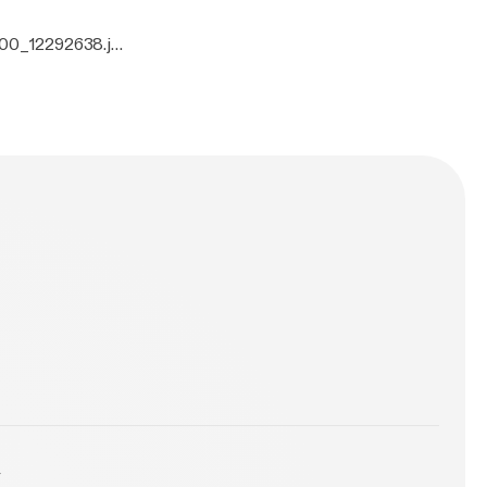
000_12292638.jp
y