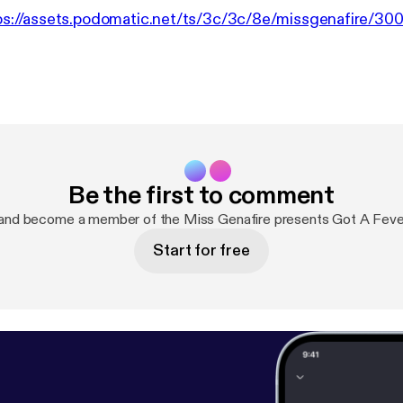
ps://assets.podomatic.net/ts/3c/3c/8e/missgenafire/3
Be the first to comment
and become a member of the Miss Genafire presents Got A Fev
Start for free