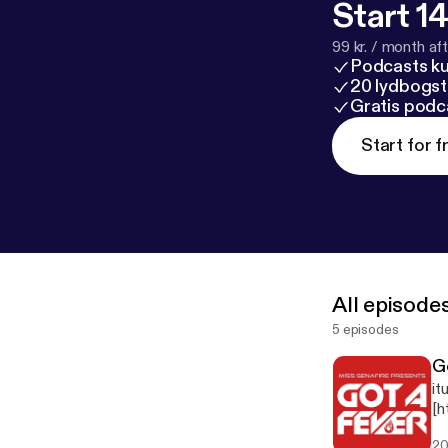
Start 14
99 kr. / month afte
Podcasts k
20 lydbogst
Gratis podc
Start for f
All episode
5 episodes
G
it
[h
g]
20