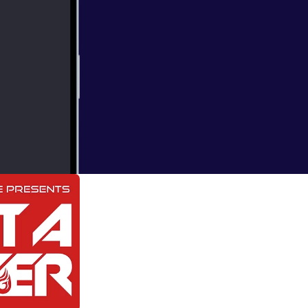
000_12292660.jp
Axwell, Duke