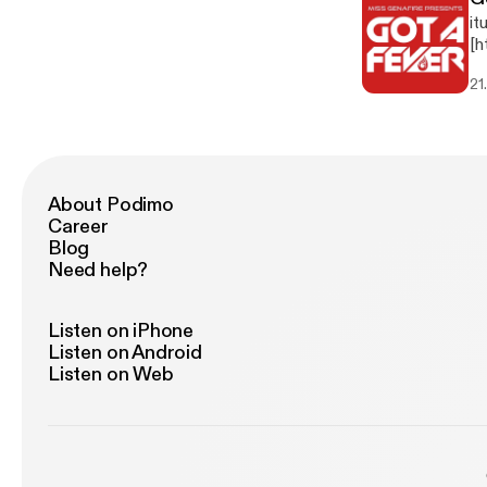
it
[h
g]
21
About Podimo
Career
Blog
Need help?
Listen on iPhone
Listen on Android
Listen on Web