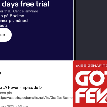
 days free trial
r trial.
·
Cancel anytime
un på Podimo
imer pr. måned
asts
ree
s
ot A Fever - Episode 5
unes pic
ttps://assets.podomatic.net/ts/3c/3c/8e/missgenafire/3000x3
 Features tracks from Kaskade, Anti-up, Walker & Royce, Tiesto, 
. jan. 2019
59 min