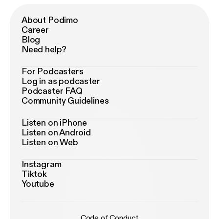
About Podimo
Career
Blog
Need help?
For Podcasters
Log in as podcaster
Podcaster FAQ
Community Guidelines
Listen on iPhone
Listen on Android
Listen on Web
Instagram
Tiktok
Youtube
Code of Conduct