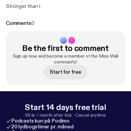
Stronger than I
Comments
0
Be the first to comment
Sign up now and become a member of the Miss Wall
community!
Start for free
Start 14 days free trial
99 kr. / month after trial.
·
Cancel anytime
Podcasts kun på Podimo
20 lydbogstimer pr. måned