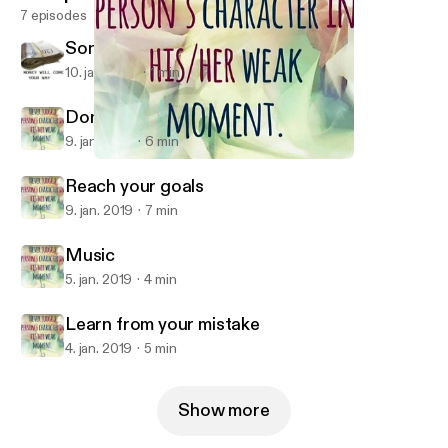
7 episodes
Song by Me
10. jan. 2019
1 min
Domestic Violence
9. jan. 2019
6 min
Domestic Violence
Miss Wall
Reach your goals
9. jan. 2019
7 min
Music
5. jan. 2019
4 min
Learn from your mistake
4. jan. 2019
5 min
Show more