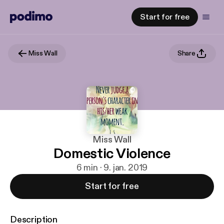
Start for free
Miss Wall
Share
Miss Wall
Domestic Violence
6 min · 9. jan. 2019
Start for free
Description