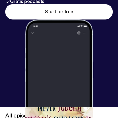
Gratis podcasts
Start for free
All episodes