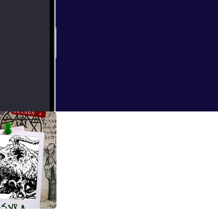
 for ORB: A