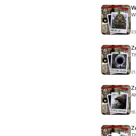
W
We
23
Z
Th
21
Z
Al
18
Z
Th