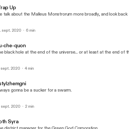
Monster in My Podcast
rap Up
 talk about the Malleus Monstrorum more broadly, and look back at
. sept. 2020
6 min
u-che-quon
e black hole at the end of the universe... or at least at the end of t
. sept. 2020
4 min
stylzhemgni
ways gonna be a sucker for a swarm.
. sept. 2020
2 min
oth Syra
e district manager for the Green God Corporation.