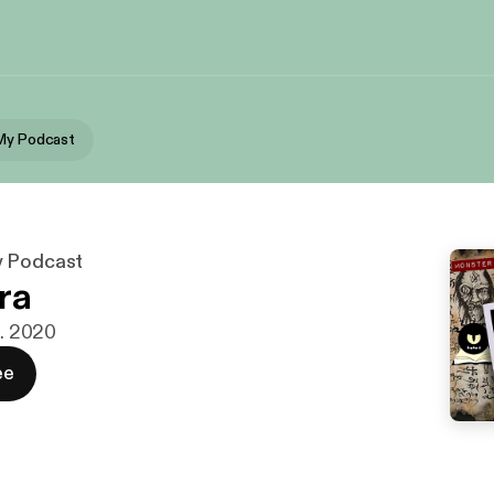
My Podcast
y Podcast
ra
t. 2020
ee