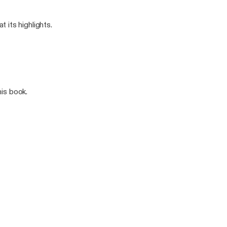
 its highlights.
his book.