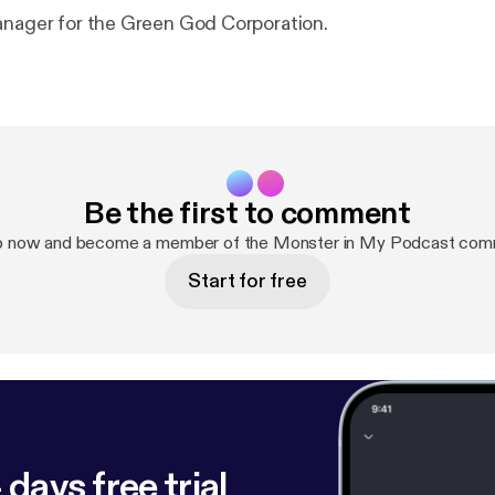
anager for the Green God Corporation.
Be the first to comment
p now and become a member of the Monster in My Podcast com
Start for free
 days free trial