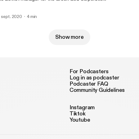
. sept. 2020
4 min
Show more
For Podcasters
Log in as podcaster
Podcaster FAQ
Community Guidelines
Instagram
Tiktok
Youtube