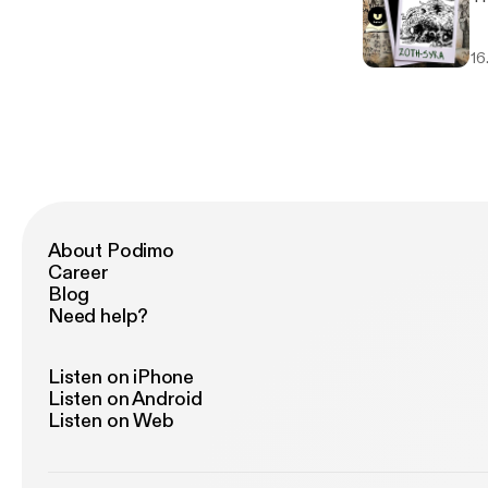
16
About Podimo
Career
Blog
Need help?
Listen on iPhone
Listen on Android
Listen on Web