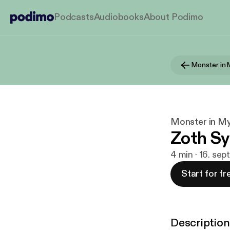
Podcasts
Audiobooks
About Podimo
Monster in 
Monster in M
Zoth Sy
4 min · 16. sep
Start for fr
Description