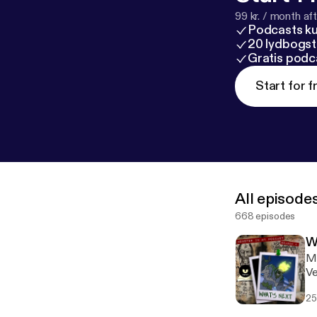
99 kr. / month afte
Podcasts k
20 lydbogst
Gratis podc
Start for f
All episode
668 episodes
W
Mo
Ve
25