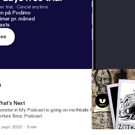
r trial.
·
Cancel anytime
un på Podimo
imer pr. måned
asts
ree
s
hat's Next
nster in My Podcast is going on mothballs for now, to make way
nture Bros. Podcast.
. sept. 2020
9 min
Zoth Syra