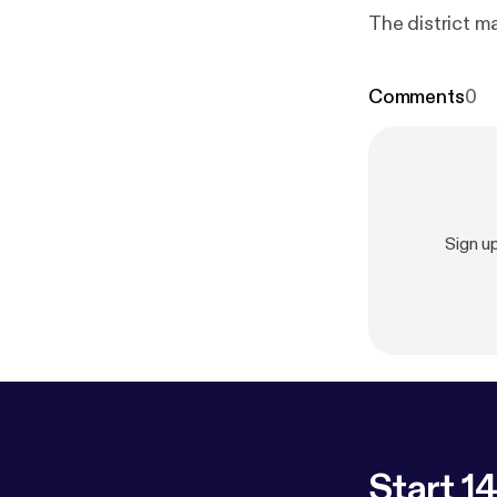
The district m
Comments
0
Sign u
Start 14