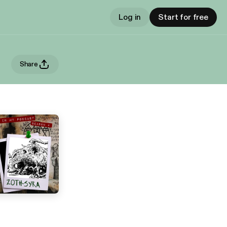
Log in
Start for free
Share