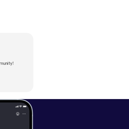
munity!