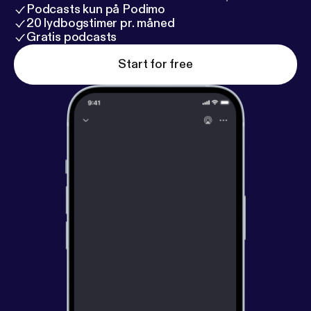
Podcasts kun på Podimo
20 lydbogstimer pr. måned
Gratis podcasts
Start for free