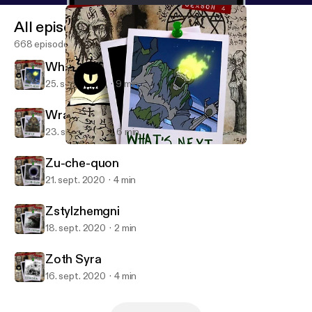
All episodes
668 episodes
What's Next
25. sept. 2020
9 min
Wrap Up
23. sept. 2020
6 min
What's Next
Monster in My Podcast
Zu-che-quon
21. sept. 2020
4 min
Zstylzhemgni
18. sept. 2020
2 min
Zoth Syra
16. sept. 2020
4 min