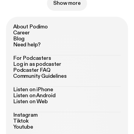
Show more
About Podimo
Career
Blog
Need help?
For Podcasters
Log in as podcaster
Podcaster FAQ
Community Guidelines
Listen on iPhone
Listen on Android
Listen on Web
Instagram
Tiktok
Youtube