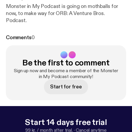
Monster in My Podcast is going on mothballs for
now, to make way for ORB: A Venture Bros.
Podcast.
Comments
0
Be the first to comment
Sign up now and become a member of the Monster
in My Podcast community!
Start for free
Start 14 days free trial
99 kr. / month after trial.
·
Cancel anytime