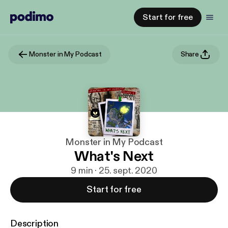
Start for free
Monster in My Podcast
Share
Monster in My Podcast
What's Next
9 min · 25. sept. 2020
Start for free
Description