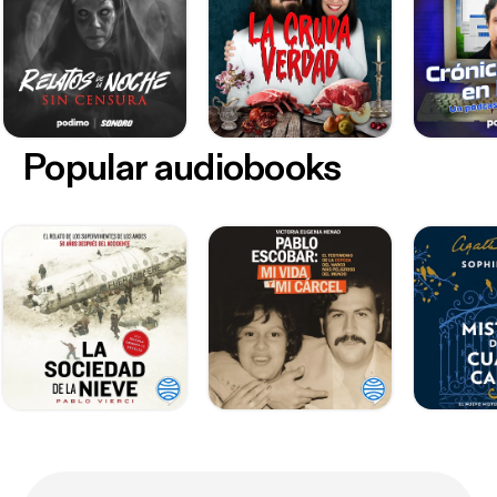
Popular audiobooks