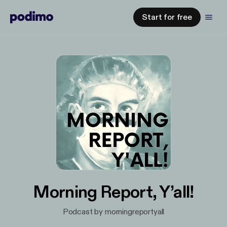
Start for free
Morning Report, Y’all!
Podcast by morningreportyall