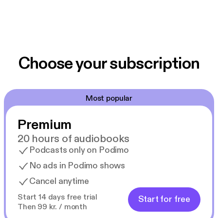
Choose your subscription
Most popular
Premium
20 hours of audiobooks
Podcasts only on Podimo
No ads in Podimo shows
Cancel anytime
Start 14 days free trial
Start for free
Then 99 kr. / month