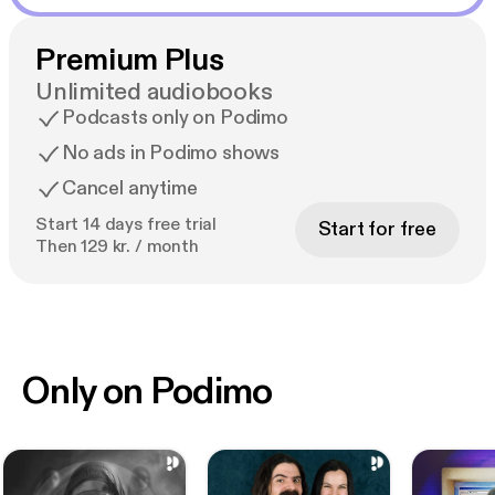
Premium Plus
Unlimited audiobooks
Podcasts only on Podimo
No ads in Podimo shows
Cancel anytime
Start 14 days free trial
Start for free
Then 129 kr. / month
Only on Podimo