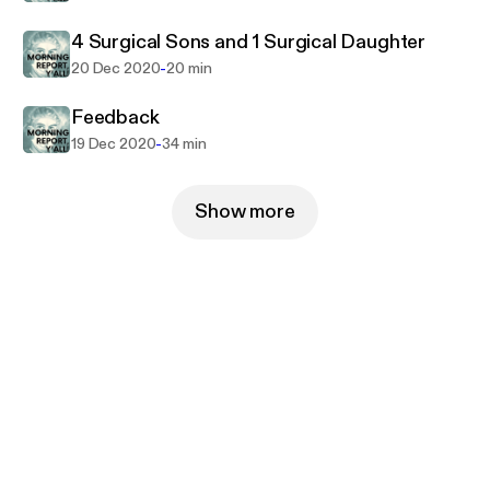
4 Surgical Sons and 1 Surgical Daughter
-
20 Dec 2020
20 min
Feedback
-
19 Dec 2020
34 min
Show more