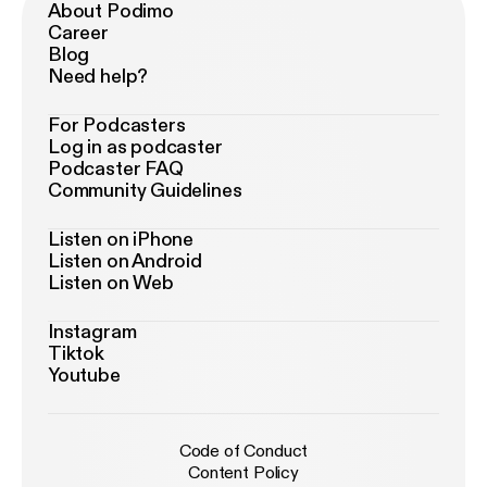
About Podimo
Career
Blog
Need help?
For Podcasters
Log in as podcaster
Podcaster FAQ
Community Guidelines
Listen on iPhone
Listen on Android
Listen on Web
Instagram
Tiktok
Youtube
Code of Conduct
Content Policy