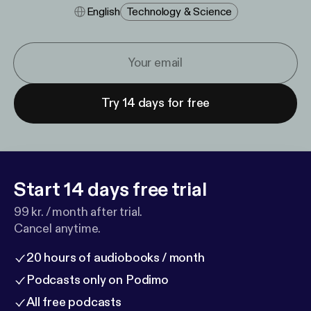
English
Technology & Science
Try 14 days for free
Start 14 days free trial
99 kr. / month after trial.
Cancel anytime.
20 hours of audiobooks / month
Podcasts only on Podimo
All free podcasts