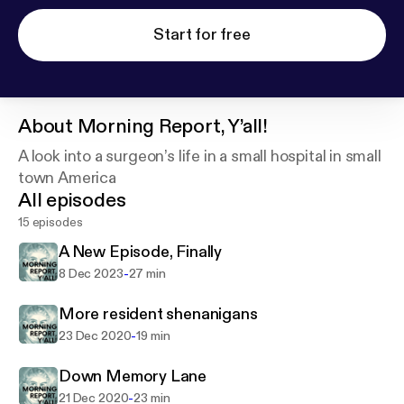
Start for free
About
Morning Report, Y’all!
A look into a surgeon’s life in a small hospital in small
town America
All episodes
15 episodes
A New Episode, Finally
-
8 Dec 2023
27 min
More resident shenanigans
-
23 Dec 2020
19 min
Down Memory Lane
-
21 Dec 2020
23 min