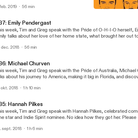
e complications of Instagram fame, and how to play "The Fart Ga
 feb. 2019
56 min
pport your favorite podcast at patreon.com/moronthatlater - we 
#36: Michael Churven
anks!
Moron That Later
37: Emily Pendergast
is week, Tim and Greg speak with the Pride of O-H-I-O herself, E
ily talks about her love of her home state, what brought her out 
d how she found her happy place performing improv and sketch a
. dec. 2018
56 min
oundlings. This giving season, you can support your favorite podca
treon.com/moronthatlater Thanks!
36: Michael Churven
is week, Tim and Greg speak with the Pride of Australia, Michael
lks about his journey to America, making it big in Florida, and disco
 The Groundlings. You can support the show on patreon.com/moro
. okt. 2018
1 h 10 min
35: Hannah Pilkes
is week, Tim and Greg speak with Hannah Pilkes, celebrated com
ne star and Indie Spirit nominee. No idea how they got her. Please
pporting us on Patreon at www.patreon.com/moronthatlater and t
. sept. 2018
1 h 6 min
stening.