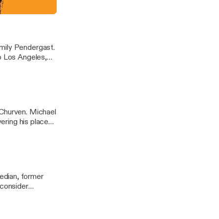
me." You can
hope you do!
mily Pendergast.
to Los Angeles,
t The
st at
 Churven. Michael
vering his place
nthatlater
edian, former
 consider
hanks for