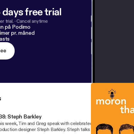
 days free trial
r trial.
·
Cancel anytime
un på Podimo
imer pr. måned
asts
ree
s
38: Steph Barkley
is week, Tim and Greg speak with celebrated comedian and forme
oduction designer Steph Barkley. Steph talks about how she becam