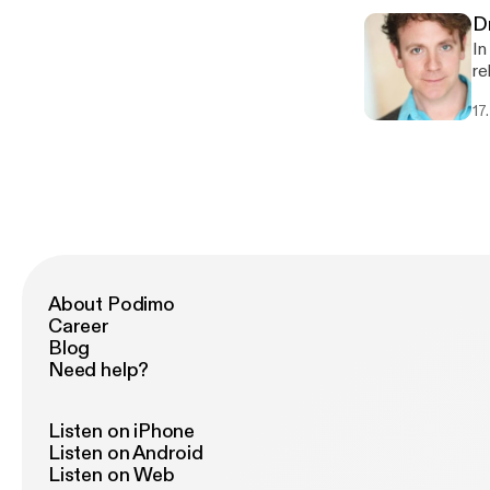
D
In
re
Dr
17
Da
ep
ww
About Podimo
Career
Blog
Need help?
Listen on iPhone
Listen on Android
Listen on Web