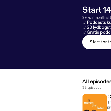
Start 14
99 kr. / month afte
Podcasts k
20 lydbogst
Gratis podc
Start for f
All episode
38 episodes
#
Th
pr