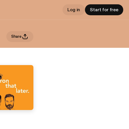
Log in
Start for free
Share