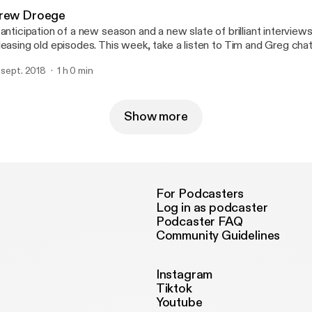
rew Droege
 anticipation of a new season and a new slate of brilliant interviews
leasing old episodes. This week, take a listen to Tim and Greg ch
oege (Drunk History, Cocktails & Classics, Comedy Bang! Bang!, 
. sept. 2018
1 h 0 min
nce), celebrated comedian, actor, improviser, writer and timid nove
isode originally aired on November 30th, 2015. You can support us
w.patreon.com/moronthatlater
Show more
For Podcasters
Log in as podcaster
Podcaster FAQ
Community Guidelines
Instagram
Tiktok
Youtube