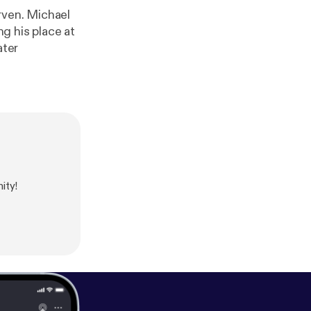
rven. Michael
ng his place at
ater
ity!