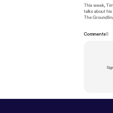
This week, Tim
talks about his
The Groundlin
Comments
0
Sig