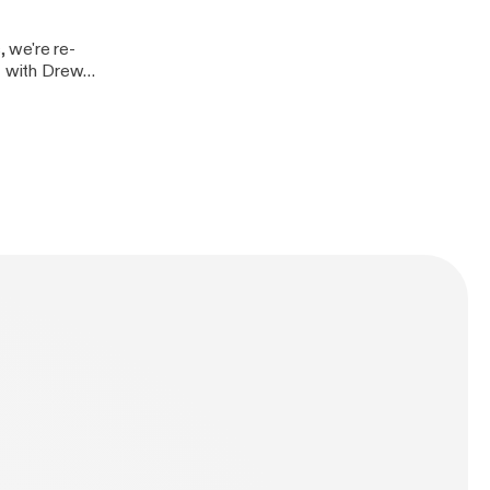
, we're re-
at with Drew
UCB's Freak
list. This
 on Patreon at