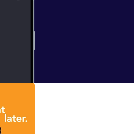
rly celebrated
e a Vine Star,