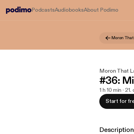
Podcasts
Audiobooks
About Podimo
Moron That 
Moron That L
#36: Mi
1 h 10 min · 21.
Start for fr
Description