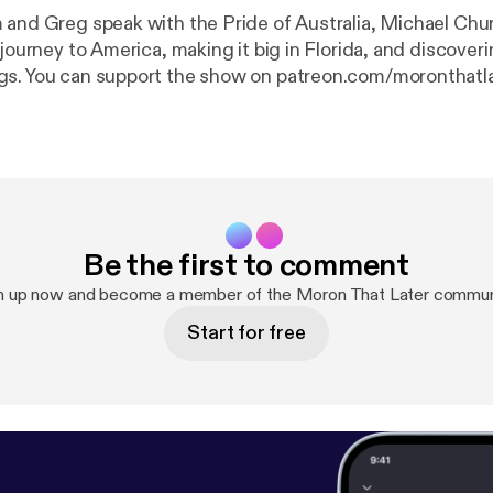
 and Greg speak with the Pride of Australia, Michael Chu
 journey to America, making it big in Florida, and discoveri
gs. You can support the show on patreon.com/moronthatl
Be the first to comment
n up now and become a member of the Moron That Later commun
Start for free