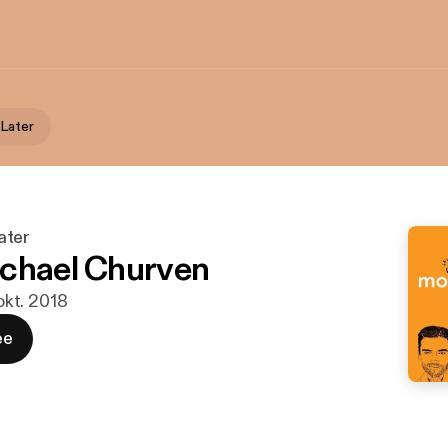
Later
ater
chael Churven
 okt. 2018
ee