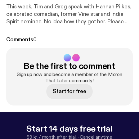
This week, Tim and Greg speak with Hannah Pilkes,
celebrated comedian, former Vine star and Indie
Spirit nominee. No idea how they got her. Please
consider supporting us on Patreon at
www.patreon.com/moronthatlater and thanks for
Comments
0
listening.
Be the first to comment
Sign up now and become a member of the Moron
That Later community!
Start for free
Start 14 days free trial
99 kr. / month after trial.
·
Cancel anytime