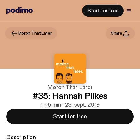
Start for free
Moron That Later
Share
Moron That Later
#35: Hannah Pilkes
1 h 6 min · 23. sept. 2018
Start for free
Description