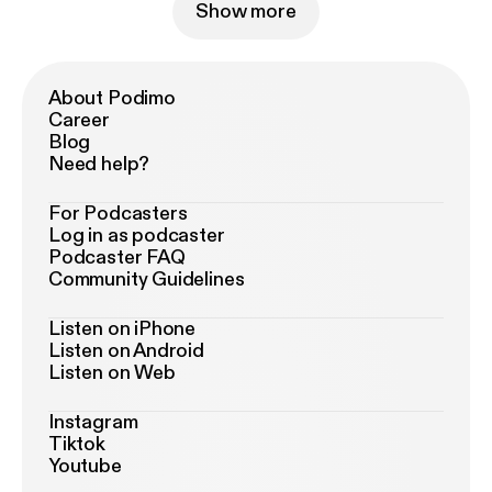
Show more
About Podimo
Career
Blog
Need help?
For Podcasters
Log in as podcaster
Podcaster FAQ
Community Guidelines
Listen on iPhone
Listen on Android
Listen on Web
Instagram
Tiktok
Youtube