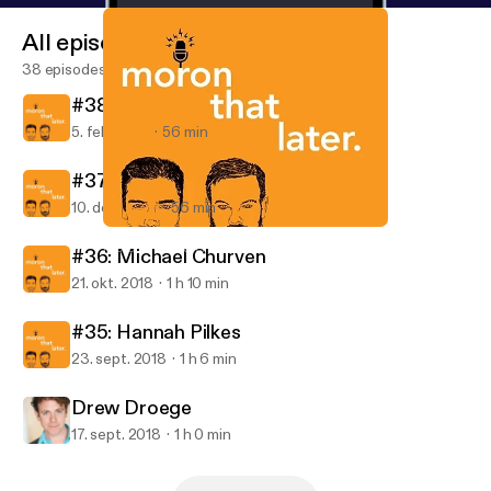
All episodes
38 episodes
#38: Steph Barkley
5. feb. 2019
56 min
#37: Emily Pendergast
10. dec. 2018
56 min
#35: Hannah Pilkes
Moron That Later
#36: Michael Churven
21. okt. 2018
1 h 10 min
#35: Hannah Pilkes
23. sept. 2018
1 h 6 min
Drew Droege
17. sept. 2018
1 h 0 min