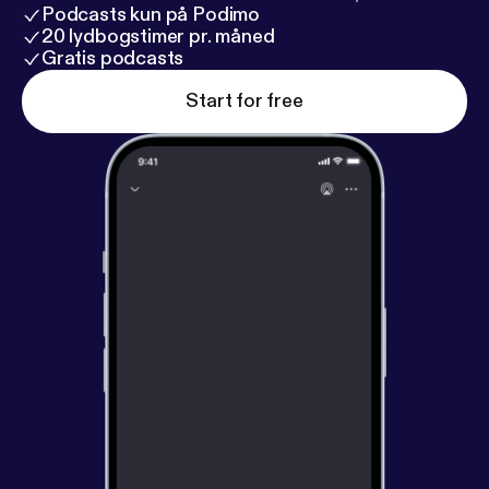
Podcasts kun på Podimo
20 lydbogstimer pr. måned
Gratis podcasts
Start for free