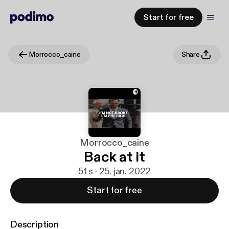
Start for free
Morrocco_caine
Share
Morrocco_caine
Back at it
51 s · 25. jan. 2022
Start for free
Description