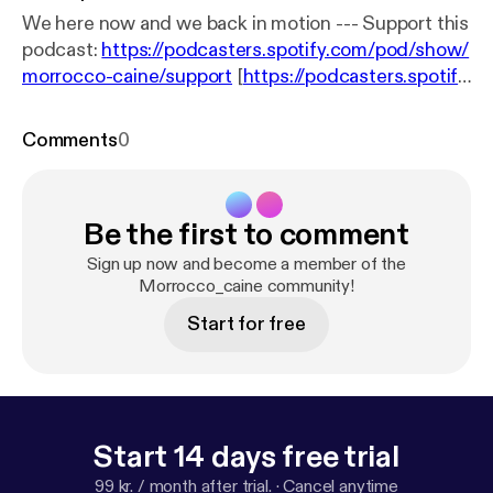
We here now and we back in motion --- Support this
podcast:
https://podcasters.spotify.com/pod/show/
morrocco-caine/support
[
https://podcasters.spotify.
com/pod/show/morrocco-caine/support
]
Comments
0
Be the first to comment
Sign up now and become a member of the
Morrocco_caine community!
Start for free
Start 14 days free trial
99 kr. / month after trial.
·
Cancel anytime