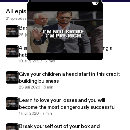
All episodes
21 episodes
Back at it
25. jan. 2022
51 s
4 am wake up calls we back to building a
habit we back to building a routine
10. aug. 2020
7 min
Back at it
Morrocco_caine
Give your children a head start in this credit
building buisness
23. juli 2020
5 min
Learn to love your losses and you will
become the most dangerously successful
17. juli 2020
7 min
Break yourself out of your box and