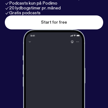
Podcasts kun på Podimo
20 lydbogstimer pr. måned
Gratis podcasts
Start for free