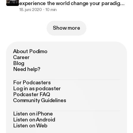
experience the world change your paradigm
live to the fullest
18. juni 2020
10 min
Show more
About Podimo
Career
Blog
Need help?
For Podcasters
Log in as podcaster
Podcaster FAQ
Community Guidelines
Listen on iPhone
Listen on Android
Listen on Web