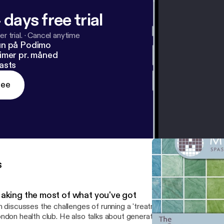
 days free trial
r trial.
·
Cancel anytime
un på Podimo
imer pr. måned
asts
ree
s
aking the most of what you've got
n discusses the challenges of running a 'treatment room only' style
ndon health club. He also talks about generating repeat business,