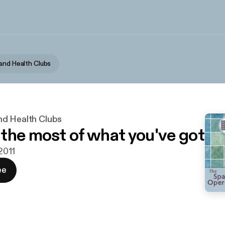
and Health Clubs
d Health Clubs
the most of what you've got
 2011
ee