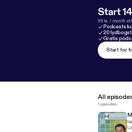
Start 14
99 kr. / month afte
Podcasts k
20 lydbogst
Gratis podc
Start for f
All episode
1 episodes
M
Ia
Lo