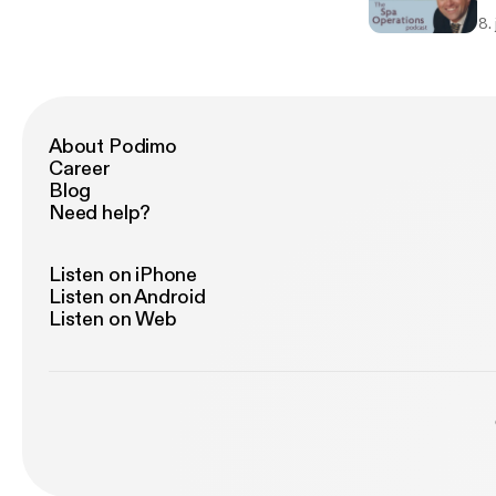
re
8.
About Podimo
Career
Blog
Need help?
Listen on iPhone
Listen on Android
Listen on Web