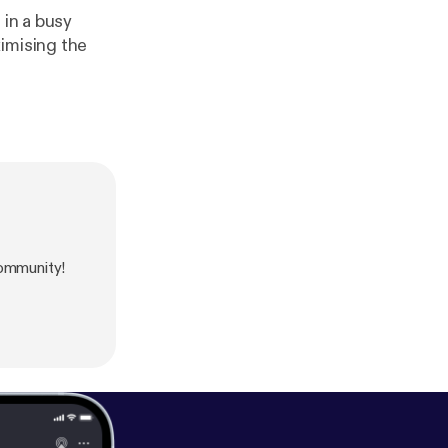
 in a busy
imising the
ommunity!