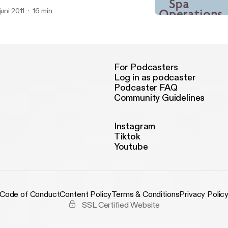
venue from Wahanda Mob Deals and retail selling goals for therapi
 juni 2011
16 min
Making the most of what 
Mosaic Spa and Health C
For Podcasters
Log in as podcaster
Podcaster FAQ
Community Guidelines
Instagram
Tiktok
Youtube
Code of Conduct
Content Policy
Terms & Conditions
Privacy Polic
SSL Certified Website