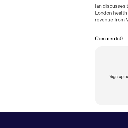
Ian discusses t
London health 
revenue from W
Comments
0
Sign up 