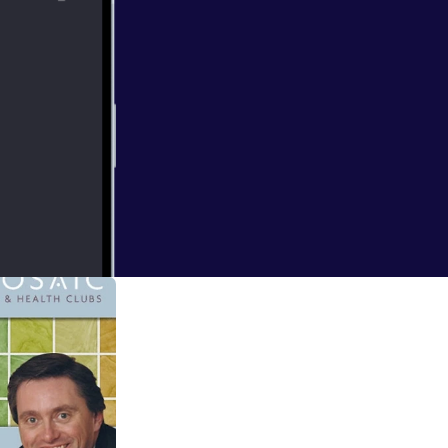
 spa in a busy
 maximising the