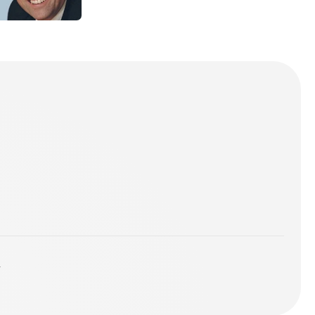
sts.
you've got
lubs
y