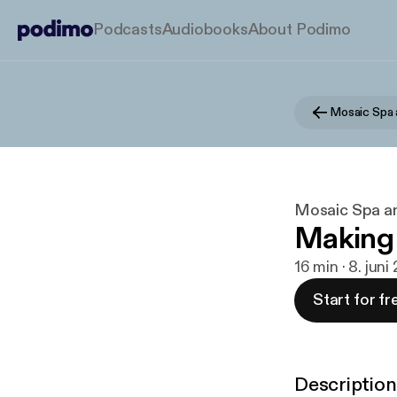
Podcasts
Audiobooks
About Podimo
Mosaic Spa 
Mosaic Spa an
Making 
16 min · 8. juni
Start for fr
Description