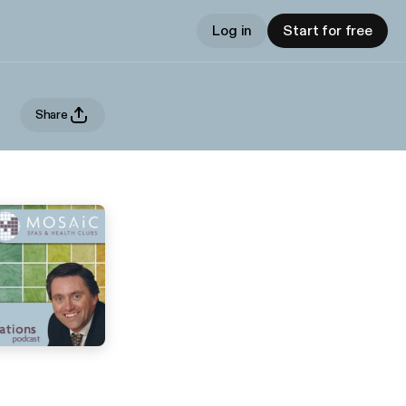
Log in
Start for free
Share