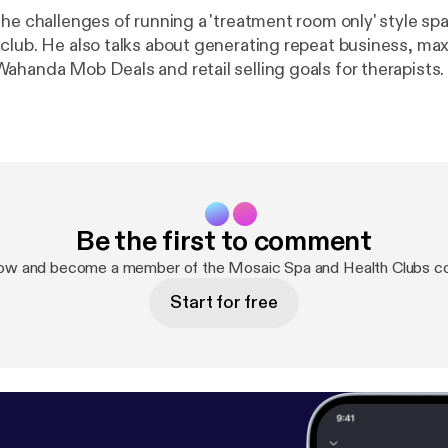
he challenges of running a 'treatment room only' style spa
club. He also talks about generating repeat business, max
ahanda Mob Deals and retail selling goals for therapists.
Be the first to comment
now and become a member of the Mosaic Spa and Health Clubs c
Start for free