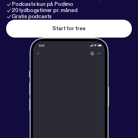
right. It is always better to get started now, even
Podcasts kun på Podimo
though conditions are not perfect, because you can
20 lydbogstimer pr. måned
make all the mi
Gratis podcasts
Start for free