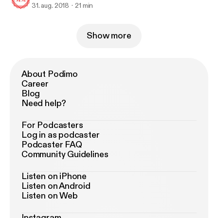
31. aug. 2018
21 min
Show more
About Podimo
Career
Blog
Need help?
For Podcasters
Log in as podcaster
Podcaster FAQ
Community Guidelines
Listen on iPhone
Listen on Android
Listen on Web
Instagram