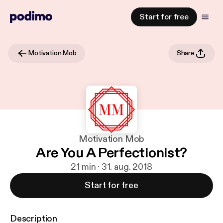
Start for free
Motivation Mob
Share
Motivation Mob
Are You A Perfectionist?
21 min · 31. aug. 2018
Start for free
Description