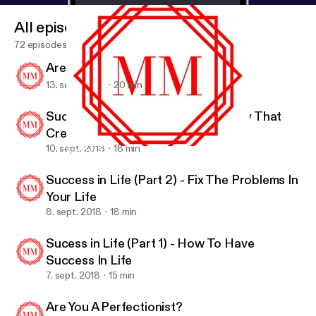
All episodes
72 episodes
Are You Happy?
13. sept. 2018
20 min
Success In Life (Part 3) - A Mentality That
Creates Success
10. sept. 2018
18 min
Are You A Perfectionist?
Motivation Mob
Success in Life (Part 2) - Fix The Problems In
Your Life
8. sept. 2018
18 min
Sucess in Life (Part 1) - How To Have
Success In Life
7. sept. 2018
15 min
Are You A Perfectionist?