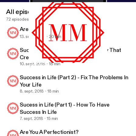
All episodes
72 episodes
Are You Happy?
13. sept. 2018
20 min
Success In Life (Part 3) - A Mentality That
Creates Success
10. sept. 2018
18 min
Are You Happy?
Motivation Mob
Success in Life (Part 2) - Fix The Problems In
Your Life
8. sept. 2018
18 min
Sucess in Life (Part 1) - How To Have
Success In Life
7. sept. 2018
15 min
Are You A Perfectionist?