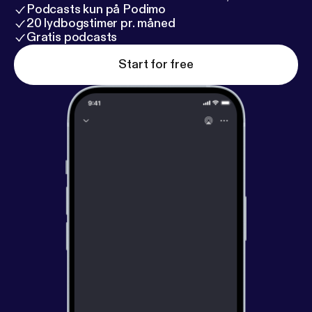
become happier right now. It takes nothing more
Podcasts kun på Podimo
than practicing the right skills.
20 lydbogstimer pr. måned
Gratis podcasts
Start for free