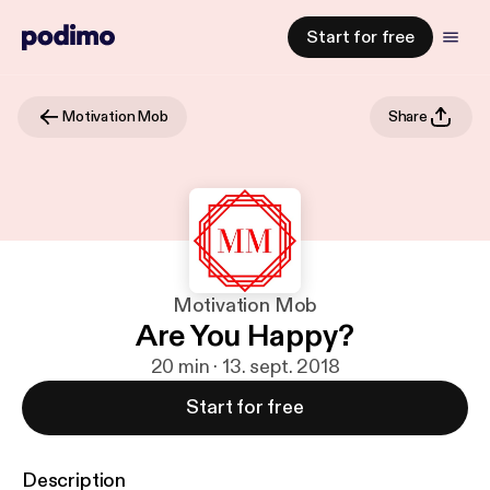
Start for free
Motivation Mob
Share
Motivation Mob
Are You Happy?
20 min · 13. sept. 2018
Start for free
Description