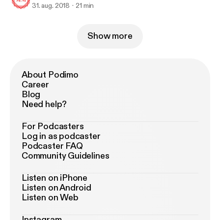
31. aug. 2018
21 min
Show more
About Podimo
Career
Blog
Need help?
For Podcasters
Log in as podcaster
Podcaster FAQ
Community Guidelines
Listen on iPhone
Listen on Android
Listen on Web
Instagram