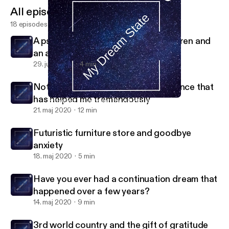
All episodes
18 episodes
A psychologist, a group of war children and
an angry father.
29. juni 2020
4 min
Not a Dream but my real life experience that
has helped me tremendously
3rd world country and the gift of gratitude
My Dream State
21. maj 2020
12 min
Futuristic furniture store and goodbye
anxiety
18. maj 2020
5 min
Have you ever had a continuation dream that
happened over a few years?
14. maj 2020
9 min
3rd world country and the gift of gratitude