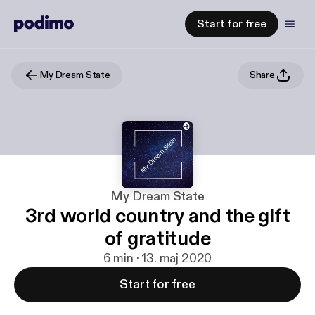
Start for free
My Dream State
Share
My Dream State
3rd world country and the gift
of gratitude
6 min · 13. maj 2020
Start for free