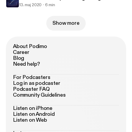
13. maj 2020
6 min
Show more
About Podimo
Career
Blog
Need help?
For Podcasters
Log in as podcaster
Podcaster FAQ
Community Guidelines
Listen on iPhone
Listen on Android
Listen on Web