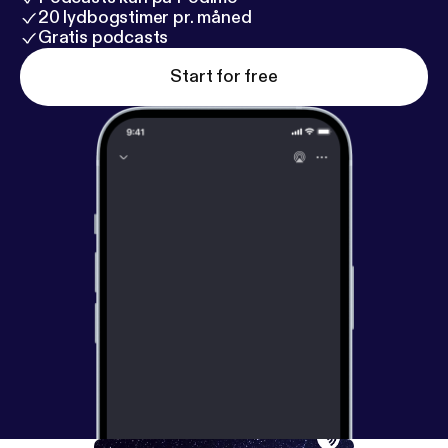
20 lydbogstimer pr. måned
Gratis podcasts
Start for free