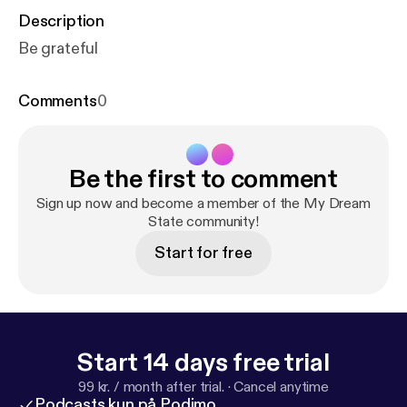
Description
Be grateful
Comments
0
Be the first to comment
Sign up now and become a member of the My Dream
State community!
Start for free
Start 14 days free trial
99 kr. / month after trial.
·
Cancel anytime
Podcasts kun på Podimo