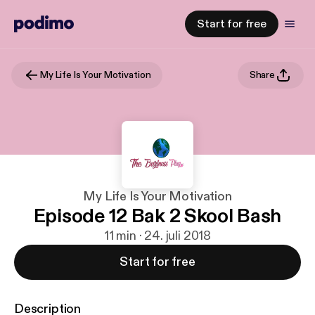
Start for free
My Life Is Your Motivation
Share
My Life Is Your Motivation
Episode 12 Bak 2 Skool Bash
11 min · 24. juli 2018
Start for free
Description