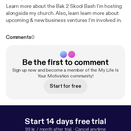
Learn more about the Bak 2 Skool Bash I'm hosting
alongside my church. Also, learn learn more about
upcoming & new business ventures I'm involved in.
Comments
0
Be the first to comment
Sign up now and become a member of the My Life Is
Your Motivation community!
Start for free
Start 14 days free trial
99 kr. / month after trial.
·
Cancel anytime