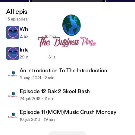
All episodes
15 episodes
What Is M.L.I.Y.M?
2. apr. 2023
15 min
Interlude
29. mar. 2023
31 s
Episode 12 Bak 2 Skool Bash
My Life Is Your Motivation
An Introduction To The Introduction
3. aug. 2021
2 min
Episode 12 Bak 2 Skool Bash
24. juli 2018
11 min
Episode 11 (MCM)Music Crush Monday
10. juli 2018
19 min