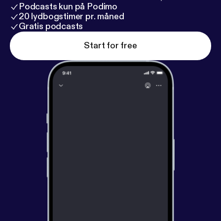
Podcasts kun på Podimo
20 lydbogstimer pr. måned
Gratis podcasts
Start for free