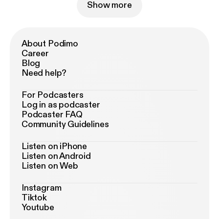
Show more
About Podimo
Career
Blog
Need help?
For Podcasters
Log in as podcaster
Podcaster FAQ
Community Guidelines
Listen on iPhone
Listen on Android
Listen on Web
Instagram
Tiktok
Youtube