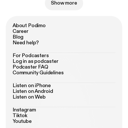
Show more
About Podimo
Career
Blog
Need help?
For Podcasters
Log in as podcaster
Podcaster FAQ
Community Guidelines
Listen on iPhone
Listen on Android
Listen on Web
Instagram
Tiktok
Youtube