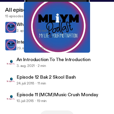
All episodes
15 episodes
What Is M.L.I.Y.M?
2. apr. 2023
15 min
Interlude
29. mar. 2023
31 s
What Is M.L.I.Y.M?
My Life Is Your Motivation
An Introduction To The Introduction
3. aug. 2021
2 min
Episode 12 Bak 2 Skool Bash
24. juli 2018
11 min
Episode 11 (MCM)Music Crush Monday
10. juli 2018
19 min