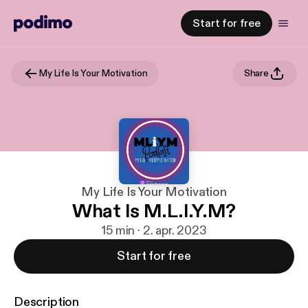
Start for free
My Life Is Your Motivation
Share
My Life Is Your Motivation
What Is M.L.I.Y.M?
15 min · 2. apr. 2023
Start for free
Description