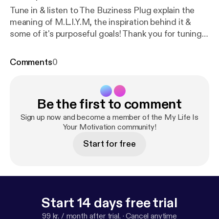
Tune in & listen to The Buziness Plug explain the
meaning of M.L.I.Y.M, the inspiration behind it &
some of it's purposeful goals! Thank you for tuning
in! Subscribe for more! Connect with
@thebuzinessplug on social media.
Comments
0
Be the first to comment
Sign up now and become a member of the My Life Is
Your Motivation community!
Start for free
Start 14 days free trial
99 kr. / month after trial.
·
Cancel anytime