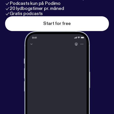
Podcasts kun på Podimo
20 lydbogstimer pr. måned
Gratis podcasts
Start for free