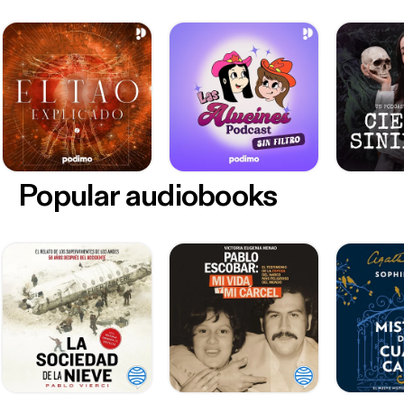
Popular audiobooks