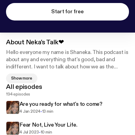
Start for free
About
Neka's Talk❤
Hello everyone my name is Shaneka. This podcast is
about any and everything that's good, bad and
indifferent. I want to talk about how we as the
people can improve, educate and learn from one
Show more
another's voices. Support this podcast:
https://podc
All episodes
asters.spotify.com/pod/show/shanekadunnigan/su
194 episodes
pport
Are you ready for what's to come?
-
4 Jan 2024
13 min
Fear Not, Live Your Life.
-
4 Jul 2023
10 min