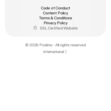
Code of Conduct
Content Policy
Terms & Conditions
Privacy Policy
SSL Certified Website
© 2026 Podimo · All rights reserved
International