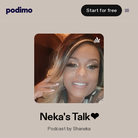
Start for free
Neka's Talk❤
Podcast by Shaneka