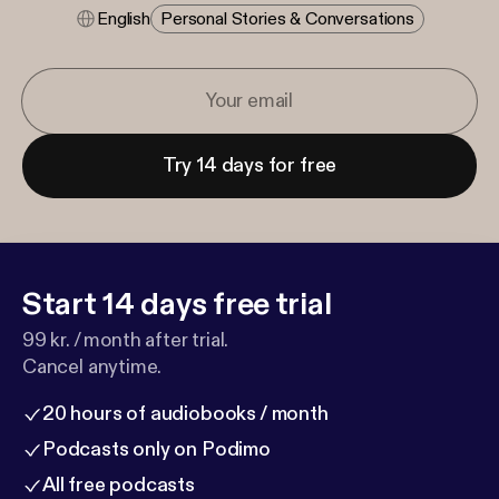
English
Personal Stories & Conversations
Try 14 days for free
Start 14 days free trial
99 kr. / month after trial.
Cancel anytime.
20 hours of audiobooks / month
Podcasts only on Podimo
All free podcasts