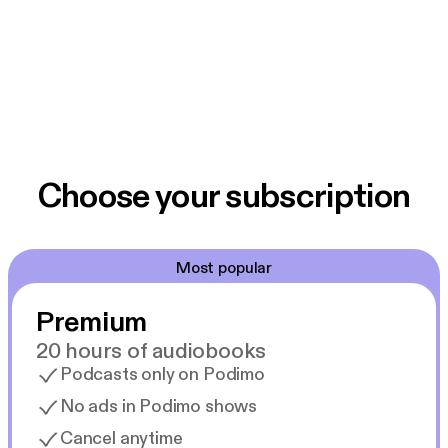
Choose your subscription
Most popular
Premium
20 hours of audiobooks
Podcasts only on Podimo
No ads in Podimo shows
Cancel anytime