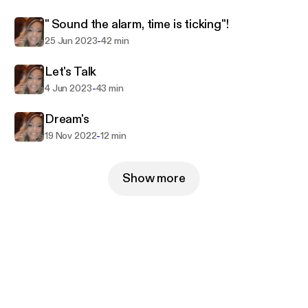
" Sound the alarm, time is ticking"!
-
25 Jun 2023
42 min
Let's Talk
-
4 Jun 2023
43 min
Dream's
-
19 Nov 2022
12 min
Show more