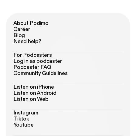
About Podimo
Career
Blog
Need help?
For Podcasters
Log in as podcaster
Podcaster FAQ
Community Guidelines
Listen on iPhone
Listen on Android
Listen on Web
Instagram
Tiktok
Youtube