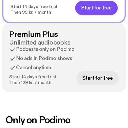
Start 14 days free trial
Start for free
Then 99 kr. / month
Premium Plus
Unlimited audiobooks
Podcasts only on Podimo
No ads in Podimo shows
Cancel anytime
Start 14 days free trial
Start for free
Then 129 kr. / month
Only on Podimo