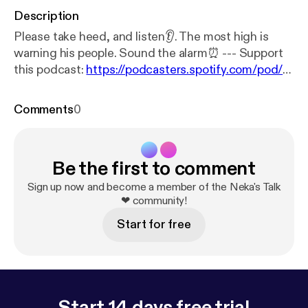
Description
Please take heed, and listen👂. The most high is
warning his people. Sound the alarm⏰ --- Support
this podcast:
https://podcasters.spotify.com/pod/s
how/shanekadunnigan/support
[
https://podcasters.
spotify.com/pod/show/shanekadunnigan/support
]
Comments
0
Be the first to comment
Sign up now and become a member of the Neka's Talk
❤ community!
Start for free
Start 14 days free trial