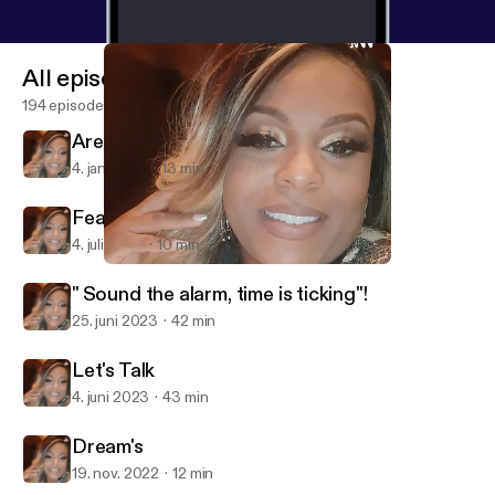
All episodes
194 episodes
Are you ready for what's to come?
4. jan. 2024
13 min
Fear Not, Live Your Life.
4. juli 2023
10 min
Are you ready for what's to come?
Neka's Talk❤
" Sound the alarm, time is ticking"!
25. juni 2023
42 min
Let's Talk
4. juni 2023
43 min
Dream's
19. nov. 2022
12 min