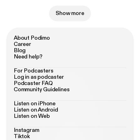
Show more
About Podimo
Career
Blog
Need help?
For Podcasters
Log in as podcaster
Podcaster FAQ
Community Guidelines
Listen on iPhone
Listen on Android
Listen on Web
Instagram
Tiktok