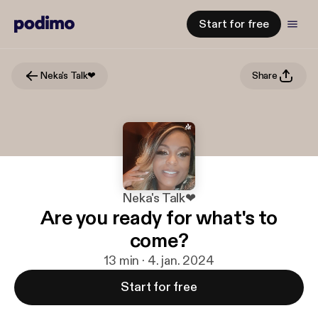
Start for free
Neka's Talk❤
Share
Neka's Talk❤
Are you ready for what's to
come?
13 min · 4. jan. 2024
Start for free