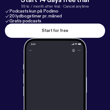
99 kr. / month after trial.
·
Cancel anytime
Podcasts kun på Podimo
20 lydbogstimer pr. måned
Gratis podcasts
Start for free