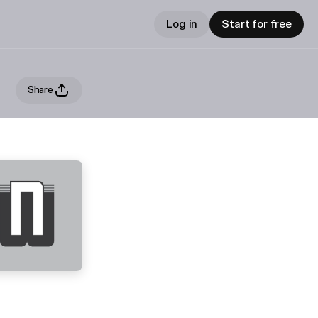
Log in
Start for free
Share