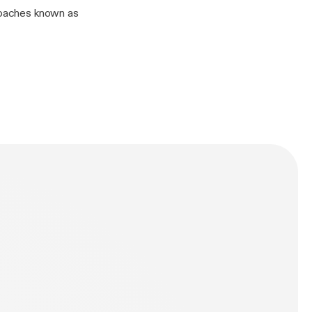
kroaches known as