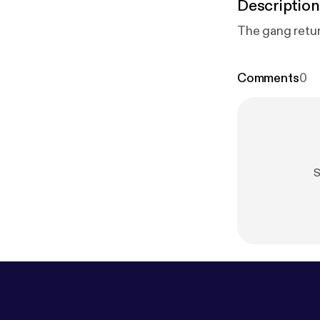
Description
The gang retur
Comments
0
S