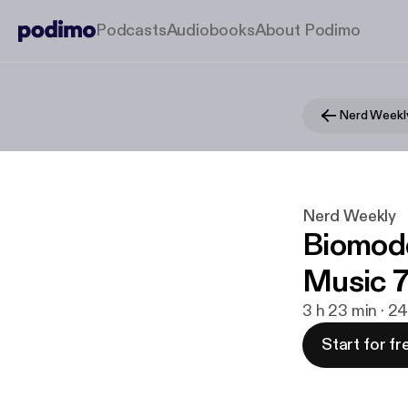
Podcasts
Audiobooks
About Podimo
Nerd Weekl
Nerd Weekly
Biomod
Music 7
3 h 23 min · 24
Start for fr