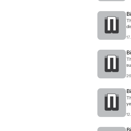
B
Th
di
17.
B
Th
su
26
B
Th
ye
12
B