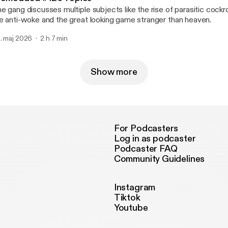
e gang discusses multiple subjects like the rise of parasitic coc
e anti-woke and the great looking game stranger than heaven.
. maj 2026
2 h 7 min
Show more
For Podcasters
Log in as podcaster
Podcaster FAQ
Community Guidelines
Instagram
Tiktok
Youtube