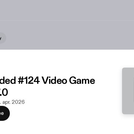
y
ded #124 Video Game
.0
. apr. 2026
ee