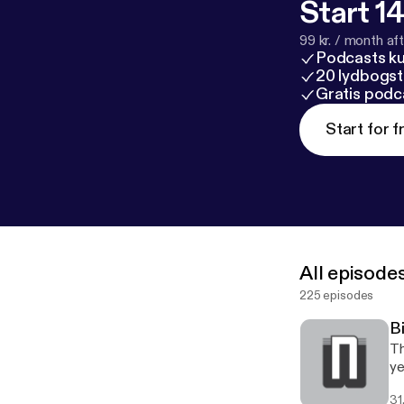
Start 14
99 kr. / month afte
Podcasts k
20 lydbogst
Gratis podc
Start for f
All episode
225 episodes
B
Th
ye
31