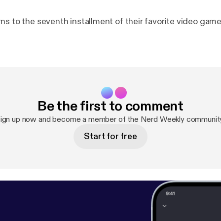
ns to the seventh installment of their favorite video game
Be the first to comment
ign up now and become a member of the Nerd Weekly communit
Start for free