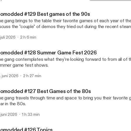
Biomodded #124 Video G
Nerd Weekly
iomodded #129 Best games of the 90s
e gang brings to the table their favorite games of each year of th
scuss the "couple" of demos they tried out during the recent steam
 juli 2026
2 h 6 min
iomodded #128 Summer Game Fest 2026
e gang contemplates what they're looking forward to from all of t
mmer game fest shows.
. juni 2026
2 h 27 min
iomodded #127 Best Games of the 80s
e gang travels through time and space to bring you their favorite
ar in the 80s.
. juni 2026
1 h 33 min
iomodded #126 Topics