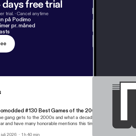
 days free trial
r trial.
·
Cancel anytime
un på Podimo
imer pr. måned
asts
ree
s
iomodded #130 Best Games of the 2000s
e gang gets to the 2000s and what a decade! They give their be
ar and have many honorable mentions this time.
. juli 2026
1 h 40 min