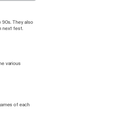
ame Music 7.0
e 90s. They also
 next fest.
he various
 games of each