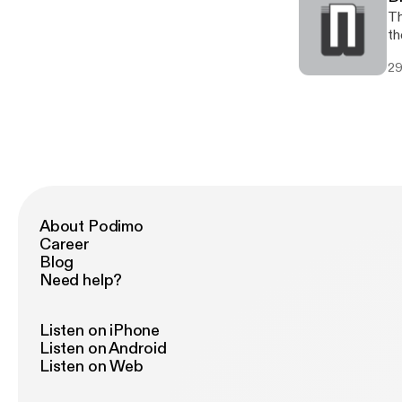
Th
th
29
About Podimo
Career
Blog
Need help?
Listen on iPhone
Listen on Android
Listen on Web