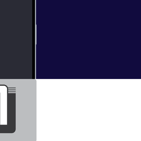
st game of each