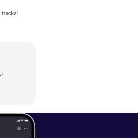
 tracks!
y!