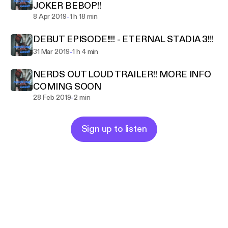
JOKER BEBOP!!
-
8 Apr 2019
1 h 18 min
DEBUT EPISODE!!!! - ETERNAL STADIA 3!!!
-
31 Mar 2019
1 h 4 min
NERDS OUT LOUD TRAILER!! MORE INFO
COMING SOON
-
28 Feb 2019
2 min
Sign up to listen