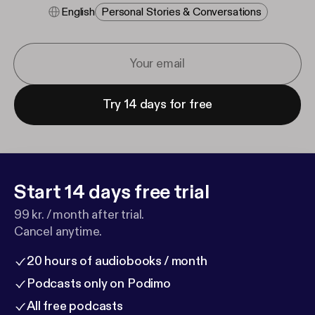
English
Personal Stories & Conversations
Try 14 days for free
Start 14 days free trial
99 kr. / month after trial.
Cancel anytime.
20 hours of audiobooks / month
Podcasts only on Podimo
All free podcasts