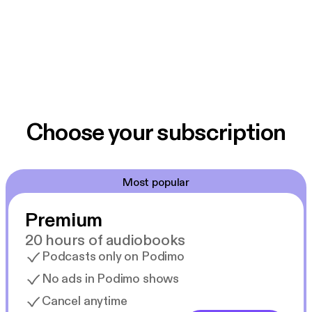
Choose your subscription
Most popular
Premium
20 hours of audiobooks
Podcasts only on Podimo
No ads in Podimo shows
Cancel anytime