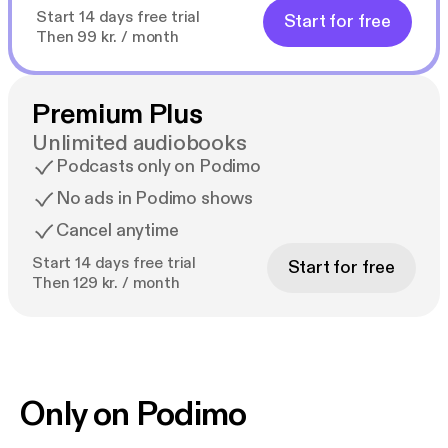
Start 14 days free trial
Start for free
Then 99 kr. / month
Premium Plus
Unlimited audiobooks
Podcasts only on Podimo
No ads in Podimo shows
Cancel anytime
Start 14 days free trial
Start for free
Then 129 kr. / month
Only on Podimo