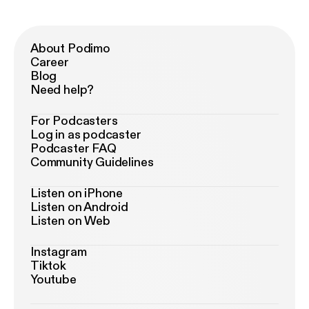
About Podimo
Career
Blog
Need help?
For Podcasters
Log in as podcaster
Podcaster FAQ
Community Guidelines
Listen on iPhone
Listen on Android
Listen on Web
Instagram
Tiktok
Youtube