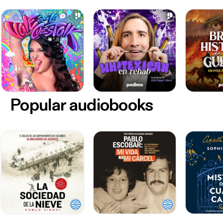
Popular audiobooks