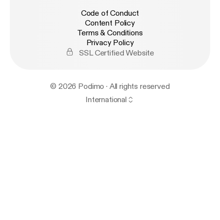
Code of Conduct
Content Policy
Terms & Conditions
Privacy Policy
SSL Certified Website
© 2026 Podimo · All rights reserved
International