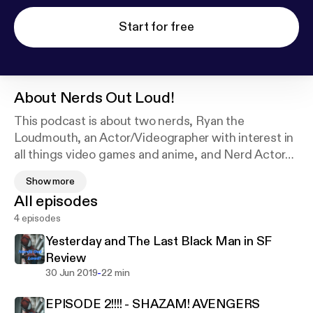
Start for free
About
Nerds Out Loud!
This podcast is about two nerds, Ryan the
Loudmouth, an Actor/Videographer with interest in
all things video games and anime, and Nerd Actor
Charles, an Actor who prides himself on his film and
Show more
video game expertise.
All episodes
Cover art photo provided by Judeus Samson on
4 episodes
Unsplash:
https://unsplash.com/@judeussamson
Yesterday and The Last Black Man in SF
Review
-
30 Jun 2019
22 min
EPISODE 2!!!! - SHAZAM! AVENGERS