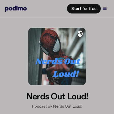
Start for free
Nerds Out Loud!
Podcast by Nerds Out Loud!