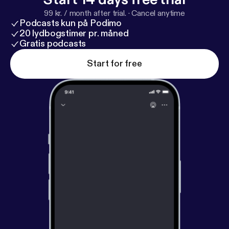
99 kr. / month after trial.
·
Cancel anytime
Podcasts kun på Podimo
20 lydbogstimer pr. måned
Gratis podcasts
Start for free