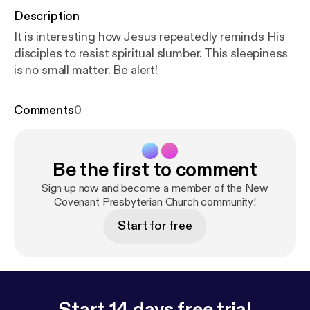
Description
It is interesting how Jesus repeatedly reminds His
disciples to resist spiritual slumber. This sleepiness
is no small matter. Be alert!
Comments
0
Be the first to comment
Sign up now and become a member of the New
Covenant Presbyterian Church community!
Start for free
Start 14 days free trial