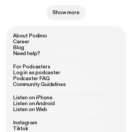
Show more
About Podimo
Career
Blog
Need help?
For Podcasters
Log in as podcaster
Podcaster FAQ
Community Guidelines
Listen on iPhone
Listen on Android
Listen on Web
Instagram
Tiktok