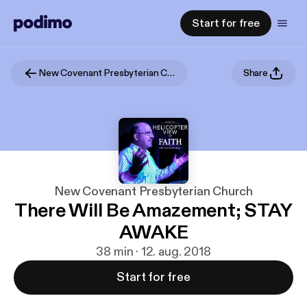
Start for free
New Covenant Presbyterian Church
Share
New Covenant Presbyterian Church
There Will Be Amazement; STAY
AWAKE
38 min · 12. aug. 2018
Start for free