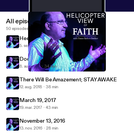
All episodes
50 episodes
Heed God's Call to SERVE
5. sept. 2021
1 h 23 min
Does Age Matter
8. aug. 2021
34 min
There Will Be Amazement; STAY AWAKE
New Covenant Presbyterian Church
There Will Be Amazement; STAY AWAKE
12. aug. 2018
38 min
March 19, 2017
19. mar. 2017
43 min
November 13, 2016
13. nov. 2016
28 min