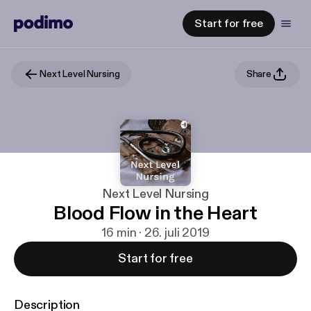
Start for free
Next Level Nursing
Share
Next Level Nursing
Blood Flow in the Heart
16 min · 26. juli 2019
Start for free
Description