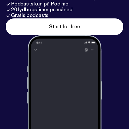
Podcasts kun på Podimo
20 lydbogstimer pr. måned
Gratis podcasts
Start for free