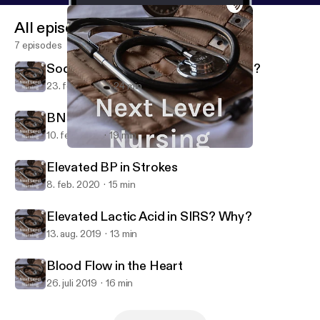
All episodes
7 episodes
Sodium Bicarbonate: Fluff or Buffer?
23. feb. 2022
24 min
BNP: Indications of the Indicator
10. feb. 2021
19 min
Blood Flow in the Heart
Next Level Nursing
Elevated BP in Strokes
8. feb. 2020
15 min
Elevated Lactic Acid in SIRS? Why?
13. aug. 2019
13 min
Blood Flow in the Heart
26. juli 2019
16 min