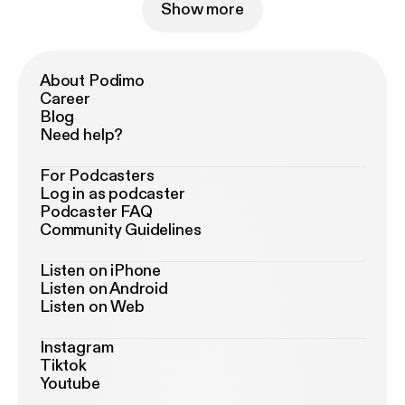
Show more
About Podimo
Career
Blog
Need help?
For Podcasters
Log in as podcaster
Podcaster FAQ
Community Guidelines
Listen on iPhone
Listen on Android
Listen on Web
Instagram
Tiktok
Youtube