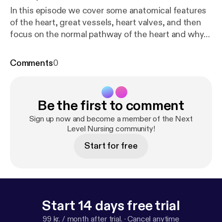
In this episode we cover some anatomical features
of the heart, great vessels, heart valves, and then
focus on the normal pathway of the heart and why
it’s important to know.
Comments
0
Be the first to comment
Sign up now and become a member of the Next
Level Nursing community!
Start for free
Start 14 days free trial
99 kr. / month after trial.
·
Cancel anytime