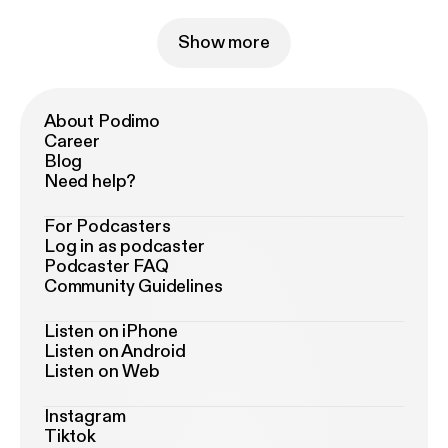
Show more
About Podimo
Career
Blog
Need help?
For Podcasters
Log in as podcaster
Podcaster FAQ
Community Guidelines
Listen on iPhone
Listen on Android
Listen on Web
Instagram
Tiktok