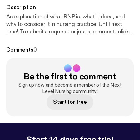
Description
An explanation of what BNP is, what it does, and
why to consider it in nursing practice. Until next
time! To submit a request, or just a comment, click
here [
https://docs.google.com/forms/d/1yk08XnK_
gLsnFyE9YdOgVPeNbselMDkaDRKbCrhg5hc/edi
Comments
0
t?usp=sharing
] Resources:
https://www.cvphysiolo
gy.com/Blood%20Pressure/BP017
https://heart.bm
j.com/content/102/17/1342
Be the first to comment
Sign up now and become a member of the Next
Level Nursing community!
Start for free
Start 14 days free trial