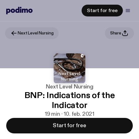
Start for free
Next Level Nursing
Share
Next Level Nursing
BNP: Indications of the
Indicator
19 min · 10. feb. 2021
Start for free