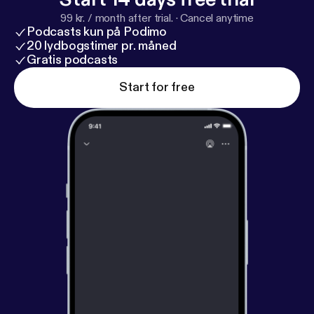
99 kr. / month after trial.
·
Cancel anytime
Podcasts kun på Podimo
20 lydbogstimer pr. måned
Gratis podcasts
Start for free