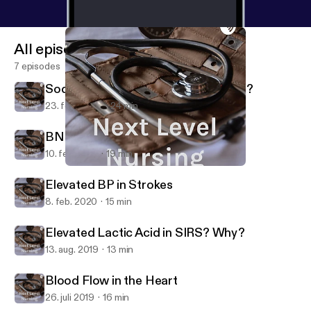
All episodes
7 episodes
Sodium Bicarbonate: Fluff or Buffer?
23. feb. 2022
24 min
BNP: Indications of the Indicator
10. feb. 2021
19 min
BNP: Indications of the Indicator
Next Level Nursing
Elevated BP in Strokes
8. feb. 2020
15 min
Elevated Lactic Acid in SIRS? Why?
13. aug. 2019
13 min
Blood Flow in the Heart
26. juli 2019
16 min