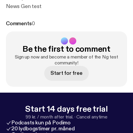
News Gen test
Comments
0
Be the first to comment
Sign up now and become a member of the Ng test
community!
Start for free
Start 14 days free trial
99 kr. / month after trial.
·
Cancel anytime
Podcasts kun på Podimo
20 lydbogstimer pr. måned