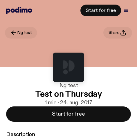
Start for free
Ng test
Share
Ng test
Test on Thursday
1 min · 24. aug. 2017
Start for free
Description