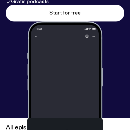
Gratis podcasts
Start for free
All episodes