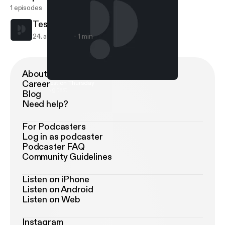
1 episodes
Test on Thursday
24. aug. 2017
1 min
About Podimo
Career
Test on Thursday
Ng test
Blog
Need help?
For Podcasters
Log in as podcaster
Podcaster FAQ
Community Guidelines
Listen on iPhone
Listen on Android
Listen on Web
Instagram