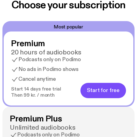
Choose your subscription
Most popular
Premium
20 hours of audiobooks
Podcasts only on Podimo
No ads in Podimo shows
Cancel anytime
Start 14 days free trial
Start for free
Then 99 kr. / month
Premium Plus
Unlimited audiobooks
Podcasts only on Podimo