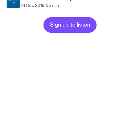
-
24 Dec 2018
36 min
Sign up to listen