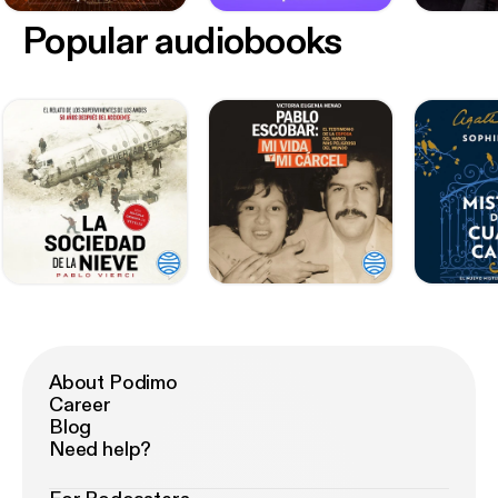
Popular audiobooks
About Podimo
Career
Blog
Need help?