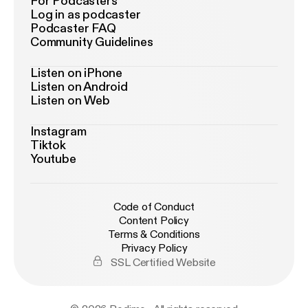
For Podcasters
Log in as podcaster
Podcaster FAQ
Community Guidelines
Listen on iPhone
Listen on Android
Listen on Web
Instagram
Tiktok
Youtube
Code of Conduct
Content Policy
Terms & Conditions
Privacy Policy
SSL Certified Website