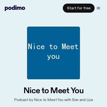
Start for free
Nice to Meet You
Podcast by Nice to Meet You with Bon and Liza