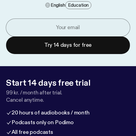
English
Education
Try 14 days for free
Start 14 days free trial
99 kr. / month after trial.
Cancel anytime.
20 hours of audiobooks / month
Podcasts only on Podimo
All free podcasts