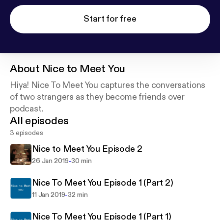
Start for free
About
Nice to Meet You
Hiya! Nice To Meet You captures the conversations
of two strangers as they become friends over
podcast.
All episodes
3 episodes
Nice to Meet You Episode 2
-
26 Jan 2019
30 min
Nice To Meet You Episode 1 (Part 2)
-
11 Jan 2019
32 min
Nice To Meet You Episode 1 (Part 1)