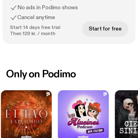
No ads in Podimo shows
Cancel anytime
Start 14 days free trial
Start for free
Then 129 kr. / month
Only on Podimo