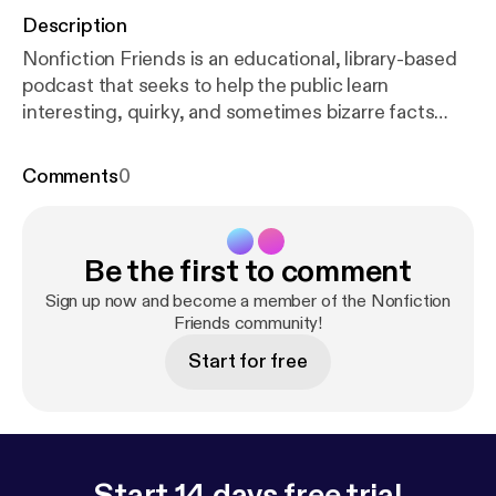
Description
Nonfiction Friends is an educational, library-based
podcast that seeks to help the public learn
interesting, quirky, and sometimes bizarre facts
that can be found in the nonfiction section of their
local library. In this episode, Josh and Rebecca are
Comments
0
talking about what they have learned during their
twenties and how to survive them. Check us out
online:
http://www.osceolalibrary.org/
Twitter:
Be the first to comment
@NFFriendscast Facebook:
@OsceolaLibrarySystem Instagram: @osceolalibrary
Sign up now and become a member of the Nonfiction
Music credit: "Digital Lemonade" Kevin MacLeod
Friends community!
(incompetech.com) Licensed under Creative
Start for free
Commons: By Attribution 3.0 License
creativecommons.org/licenses/by/3.0
Start 14 days free trial