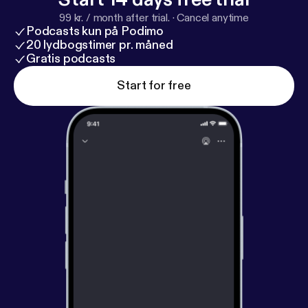
99 kr. / month after trial.
·
Cancel anytime
Podcasts kun på Podimo
20 lydbogstimer pr. måned
Gratis podcasts
Start for free