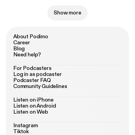
Show more
About Podimo
Career
Blog
Need help?
For Podcasters
Log in as podcaster
Podcaster FAQ
Community Guidelines
Listen on iPhone
Listen on Android
Listen on Web
Instagram
Tiktok