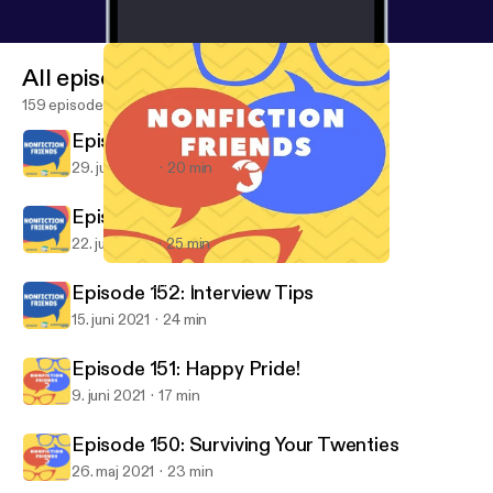
All episodes
159 episodes
Episode 154: A Nonfiction Farewell
29. juni 2021
20 min
Episode 153: Beach Vibes
22. juni 2021
25 min
Episode 150: Surviving Your Twenties
Nonfiction Friends
Episode 152: Interview Tips
15. juni 2021
24 min
Episode 151: Happy Pride!
9. juni 2021
17 min
Episode 150: Surviving Your Twenties
26. maj 2021
23 min