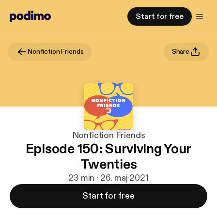
Start for free
Nonfiction Friends
Share
Nonfiction Friends
Episode 150: Surviving Your
Twenties
23 min · 26. maj 2021
Start for free