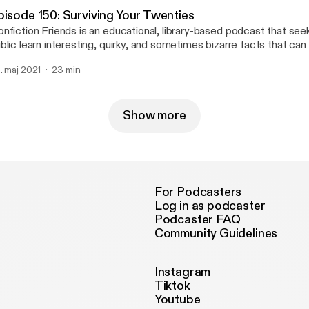
ceolaLibrarySystem Instagram: @osceolalibrary Music credit: "Digital
pisode 150: Surviving Your Twenties
monade" Kevin MacLeod (incompetech.com) Licensed under Cr
nfiction Friends is an educational, library-based podcast that see
 Attribution 3.0 License creativecommons.org/licenses/by/3.0
blic learn interesting, quirky, and sometimes bizarre facts that can
nfiction section of their local library. In this episode, Josh and Reb
. maj 2021
23 min
out what they have learned during their twenties and how to survive t
 out online: http://www.osceolalibrary.org/ Twitter: @NFFriendsc
ceolaLibrarySystem Instagram: @osceolalibrary Music credit: "Digital
monade" Kevin MacLeod (incompetech.com) Licensed under Cr
Show more
 Attribution 3.0 License creativecommons.org/licenses/by/3.0
For Podcasters
Log in as podcaster
Podcaster FAQ
Community Guidelines
Instagram
Tiktok
Youtube