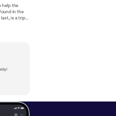
o help the
 found in the
ast, is a trip
he last three
riendscast
ve Commons:
ity!