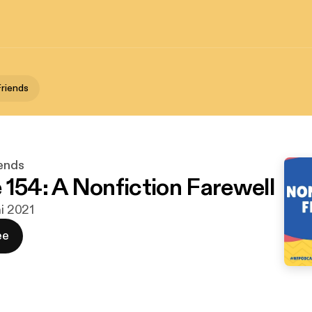
Friends
iends
 154: A Nonfiction Farewell
ni 2021
ee