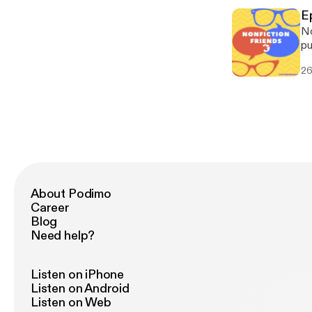
@Os
E
Le
No
By
pu
no
26
ab
us
@Os
Le
By
About Podimo
Career
Blog
Need help?
Listen on iPhone
Listen on Android
Listen on Web