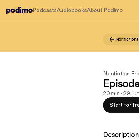
Podcasts
Audiobooks
About Podimo
Nonfiction 
Nonfiction Fr
Episode
20 min · 29. ju
Start for fr
Description