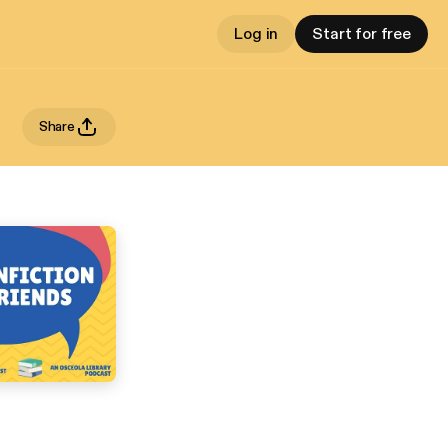
Log in
Start for free
Share