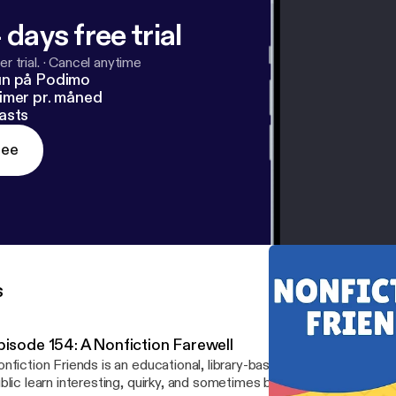
 days free trial
r trial.
·
Cancel anytime
un på Podimo
imer pr. måned
asts
ree
s
pisode 154: A Nonfiction Farewell
nfiction Friends is an educational, library-based podcast that see
blic learn interesting, quirky, and sometimes bizarre facts that can