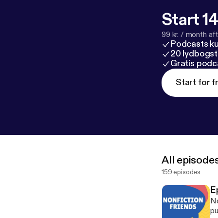
Start 14
99 kr. / month afte
Podcasts k
20 lydbogst
Gratis podc
Start for f
All episode
159 episodes
E
No
pu