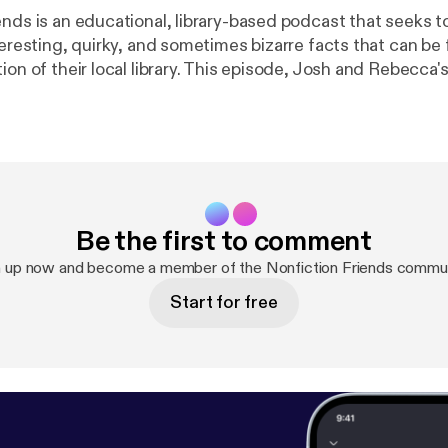
ends is an educational, library-based podcast that seeks t
teresting, quirky, and sometimes bizarre facts that can be
ion of their local library. This episode, Josh and Rebecca's l
ne as they reflect on being your Nonfiction Friends for t
k us out online:
http://www.osceolalibrary.org/
Twitter: @NFF
ibrarySystem Instagram: @osceolalibrary Music credit: "Digital
in MacLeod (incompetech.com) Licensed under Creati
 3.0 License creativecommons.org/licenses/by/3.0
Be the first to comment
n up now and become a member of the Nonfiction Friends commun
Start for free