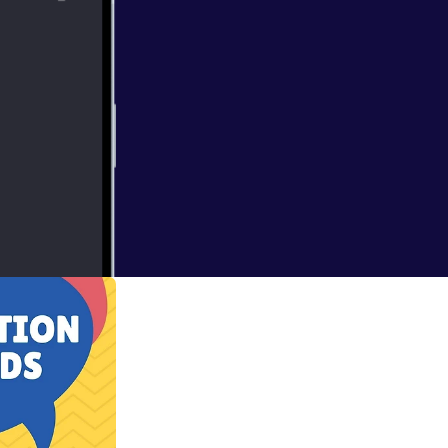
ks to help the
 be found in the