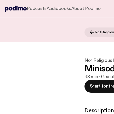
Podcasts
Audiobooks
About Podimo
Not Religio
Not Religious
Minisod
38 min · 6. sep
Start for fr
Description