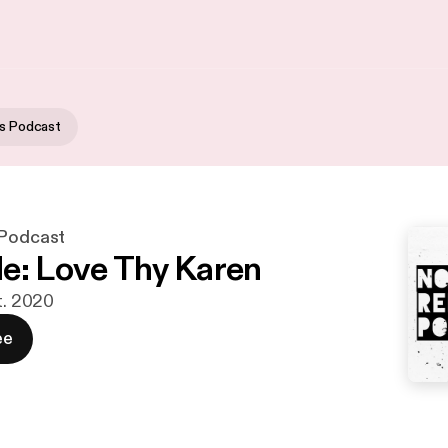
us Podcast
 Podcast
e: Love Thy Karen
t. 2020
ee