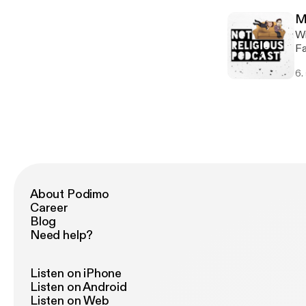
su
M
ou
Wi
ma
Fa
use
ha
sponsored
6.
it
ht
we
r.fm%2F
mo
ht
We
episod
ht
r.fm%2F
ht
About Podimo
Career
Blog
Need help?
Listen on iPhone
Listen on Android
Listen on Web