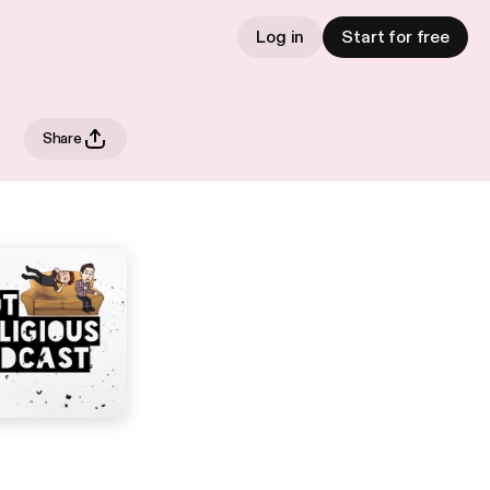
Log in
Start for free
Share