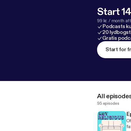
Start 14
99 kr. / month afte
Podcasts k
20 lydbogst
Gratis podc
Start for f
All episode
95 episodes
E
Oh
fa