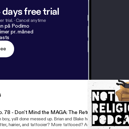
 days free trial
r trial.
·
Cancel anytime
un på Podimo
imer pr. måned
asts
ree
s
p. 78 - Don't Mind the MAGA: The Return of NRP!
 boy, ya'll done messed up. Brian and Blake have returned from t
tter, hairier, and tattooier? More tattooed? Anyway we're back to 