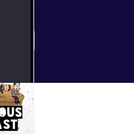
he podcast grave
try to wrap our