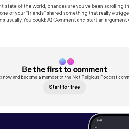
nt state of the world, chances are you’ve been scrolling t
ne of your “friends” shared something that really #trigge
ns usually. You could: A) Comment and start an argument or
n your mind and eats away at you like an emotional tapewo
nt to introduce a new idea...”Facebook Friend Purge!” It
u think. After all, we’re supposed to “be nice to one anothe
is quick Minisode. Let us know what you think! --- This episode is
ponsored by · Anchor: The easiest way to make a podcast.
https://anc
ponsor/acugkf/url/https%3A%2F%2Fanchor.fm%2Fapp
--- Send in a
Be the first to comment
e:
https://anchor.fm/notreligiouspod/message
up now and become a member of the Not Religious Podcast comm
Start for free