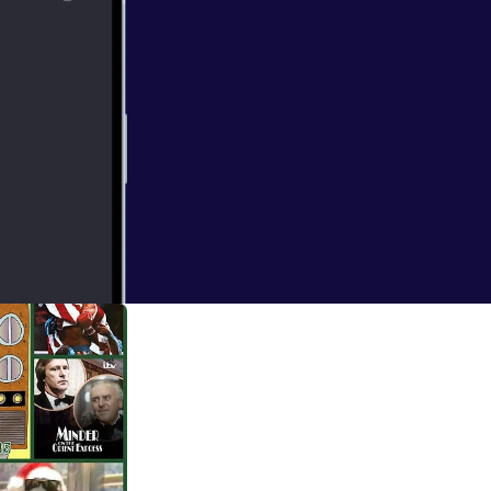
tting about other