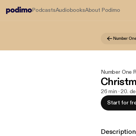
Podcasts
Audiobooks
About Podimo
Number One
Number One R
Christm
26 min · 20. d
Start for fr
Description