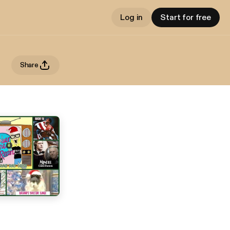
Log in
Start for free
Share