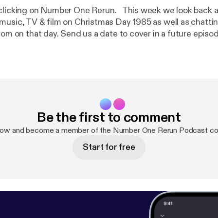
n Number One Rerun. This week we look back at who was
music, TV & film on Christmas Day 1985 as well as chatti
rom on that day. Send us a date to cover in a future episod
ceboook or email us numberonererun@hotmail.com Our ar
tacey Run With Me On This & Rough Giraffe podcast
Be the first to comment
now and become a member of the Number One Rerun Podcast c
Start for free