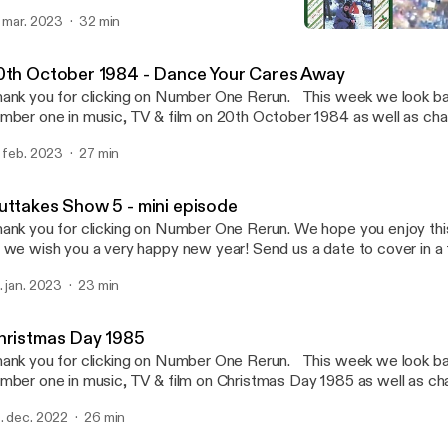
ts & pieces from on that day. Send us a date to cover in a future ep
. mar. 2023
32 min
stagram, faceboook, youtube or email us numberonererun@hotmai
Christmas Day 1985
so be found with her other middle class friend on Theme Park Fil
Number One Rerun Podca
twork was provided by Stacey of Run With Me On This & Rough G
0th October 1984 - Dance Your Cares Away
nk you for clicking on Number One Rerun. This week we look back at who was
mber one in music, TV & film on 20th October 1984 as well as cha
ts & pieces from on that day. Send us a date to cover in a future ep
. feb. 2023
27 min
stagram, faceboook, youtube or email us numberonererun@hotmai
so be found with her other middle class friend on Theme Park Fil
twork was provided by Stacey of Run With Me On This & Rough G
uttakes Show 5 - mini episode
ank you for clicking on Number One Rerun. We hope you enjoy th
 we wish you a very happy new year! Send us a date to cover in a
a twitter, instagram, faceboook or email us numberonererun@hotma
. jan. 2023
23 min
so be found with her other middle class friend at Theme Park Film
s provided by Stacey of Rough Giraffe Podcast & Run With Me 
hristmas Day 1985
nk you for clicking on Number One Rerun. This week we look back at who was
mber one in music, TV & film on Christmas Day 1985 as well as ch
her bits & pieces from on that day. Send us a date to cover in a fu
. dec. 2022
26 min
a twitter, instagram, faceboook or email us numberonererun@hotm
twork was provided by Stacey Run With Me On This & Rough Gir