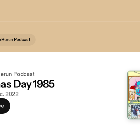
 Rerun Podcast
erun Podcast
as Day 1985
ec. 2022
ee