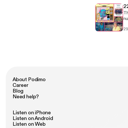
2
Tha
nu
bi
29
in
al
ar
About Podimo
Career
Blog
Need help?
Listen on iPhone
Listen on Android
Listen on Web