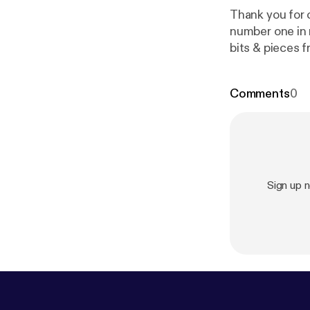
Thank you for clicking o
number one in 
bits & pieces f
instagram, fa
provided by S
Comments
0
Sign up 