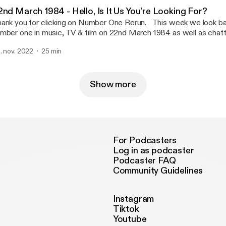
2nd March 1984 - Hello, Is It Us You’re Looking For?
nk you for clicking on Number One Rerun. This week we look back at who was
mber one in music, TV & film on 22nd March 1984 as well as chatt
ts & pieces from on that day. Send us a date to cover in a future ep
. nov. 2022
25 min
stagram, faceboook, youtube or email us numberonererun@hotmai
so be found with her other middle class friend on Theme Park Fil
twork was provided by Stacey of Run With Me On This & Rough G
Show more
For Podcasters
Log in as podcaster
Podcaster FAQ
Community Guidelines
Instagram
Tiktok
Youtube