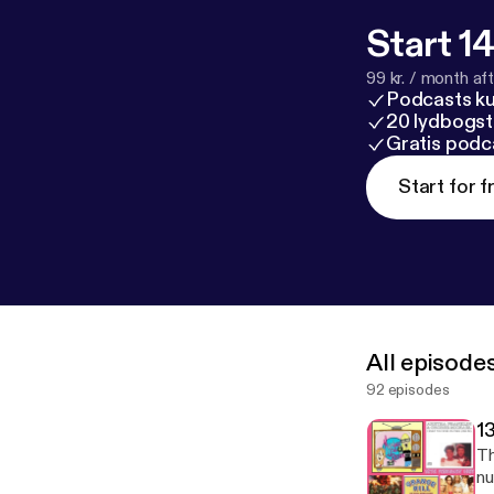
Start 14
99 kr. / month afte
Podcasts k
20 lydbogst
Gratis podc
Start for f
All episode
92 episodes
1
Tha
nu