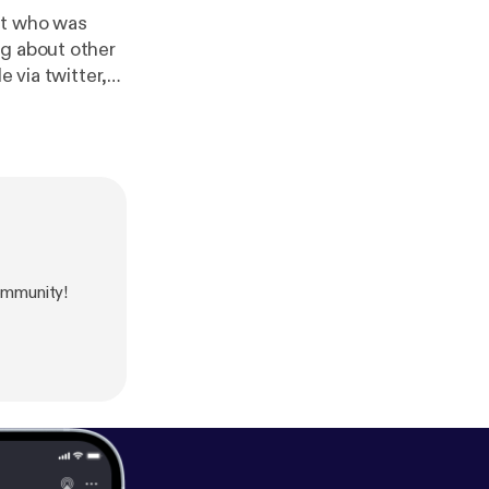
ng about other
e via twitter,
twork was
ommunity!