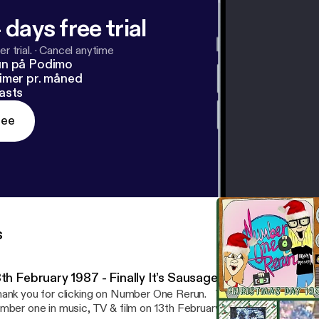
 days free trial
r trial.
·
Cancel anytime
un på Podimo
imer pr. måned
asts
ree
s
3th February 1987 - Finally It’s Sausage On A Fork Time
nk you for clicking on Number One Rerun. This week we look back at who was
mber one in music, TV & film on 13th February 1987 as well as cha