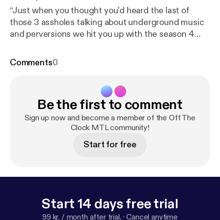
“Just when you thought you’d heard the last of
those 3 assholes talking about underground music
and perversions we hit you up with the season 4
debut episode!!!! Yes the holiday hangover was real
but here we are, happy new year, season 4 will be
Comments
0
the best yet. A whole new attitude tons more music
and segments to fill your aching hearts with...cause
you know deep down inside you missed us. Music
Be the first to comment
this week by Fiddlers Green, FoOlish MTL, Dear
Youth, Just Say Nay, Danny Rebel and the KGB, and
Sign up now and become a member of the Off The
Sunday at the Ward.
Clock MTL community!
Start for free
Start 14 days free trial
99 kr. / month after trial.
·
Cancel anytime