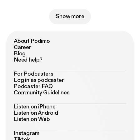
Show more
About Podimo
Career
Blog
Need help?
For Podcasters
Log in as podcaster
Podcaster FAQ
Community Guidelines
Listen on iPhone
Listen on Android
Listen on Web
Instagram
Tiktok