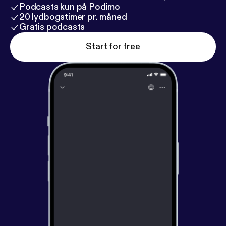
Podcasts kun på Podimo
20 lydbogstimer pr. måned
Gratis podcasts
Start for free