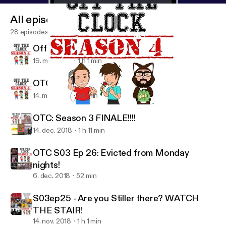
All episodes
28 episodes
Off The Clock: S04 E02
19. mar. 2019
1 h 1 min
OTC S04 E01 - Home Opener
14. mar. 2019
59 min
OTC S04 E01 - Home Opener
Off The Clock MTL
OTC: Season 3 FINALE!!!!
14. dec. 2018
1 h 11 min
OTC S03 Ep 26: Evicted from Monday
nights!
6. dec. 2018
52 min
S03ep25 - Are you Stiller there? WATCH
THE STAIR!
14. nov. 2018
1 h 1 min