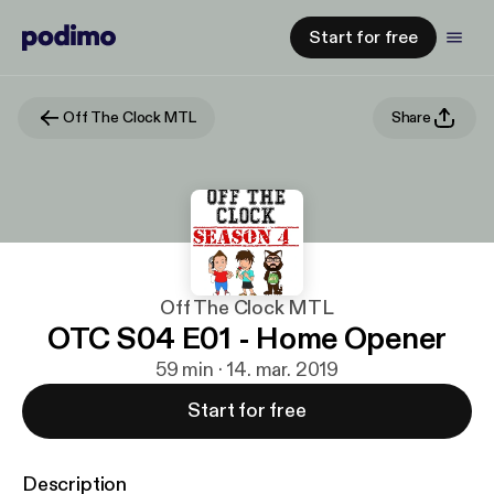
Start for free
Off The Clock MTL
Share
Off The Clock MTL
OTC S04 E01 - Home Opener
59 min · 14. mar. 2019
Start for free
Description