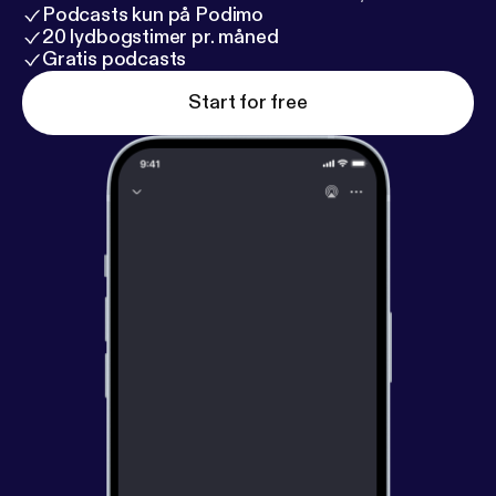
Podcasts kun på Podimo
20 lydbogstimer pr. måned
Gratis podcasts
Start for free