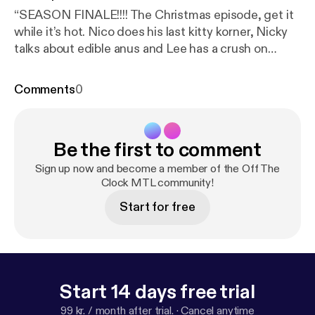
“SEASON FINALE!!!! The Christmas episode, get it
while it’s hot. Nico does his last kitty korner, Nicky
talks about edible anus and Lee has a crush on
George Michael. What a year it’s been!!! See ya for
season 4 in 2019. Music this week by Perfect
Comments
0
Nonsense, Punchline 13, Flara K, Beachglass and
The Brie face”
Be the first to comment
Sign up now and become a member of the Off The
Clock MTL community!
Start for free
Start 14 days free trial
99 kr. / month after trial.
·
Cancel anytime