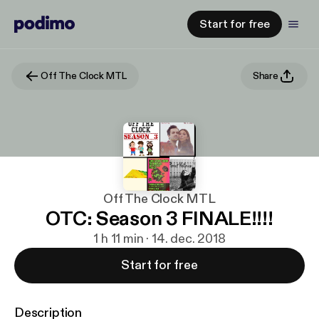
Start for free
Off The Clock MTL
Share
Off The Clock MTL
OTC: Season 3 FINALE!!!!
1 h 11 min · 14. dec. 2018
Start for free
Description