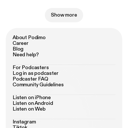
Show more
About Podimo
Career
Blog
Need help?
For Podcasters
Log in as podcaster
Podcaster FAQ
Community Guidelines
Listen on iPhone
Listen on Android
Listen on Web
Instagram
Tiktok