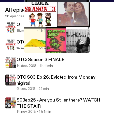
All episodes
28 episodes
Off The Clock: S04 E02
19. mar. 2019
1 h 1 min
OTC S04 E01 - Home Opener
14. mar. 2019
59 min
OTC: Season 3 FINALE!!!!
Off The Clock MTL
OTC: Season 3 FINALE!!!!
14. dec. 2018
1 h 11 min
OTC S03 Ep 26: Evicted from Monday
nights!
6. dec. 2018
52 min
S03ep25 - Are you Stiller there? WATCH
THE STAIR!
14. nov. 2018
1 h 1 min