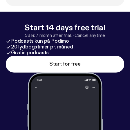
prevented Be More Chill from ever hitting the
Broadway stage.
Start 14 days free trial
99 kr. / month after trial.
·
Cancel anytime
Podcasts kun på Podimo
20 lydbogstimer pr. måned
Gratis podcasts
Start for free