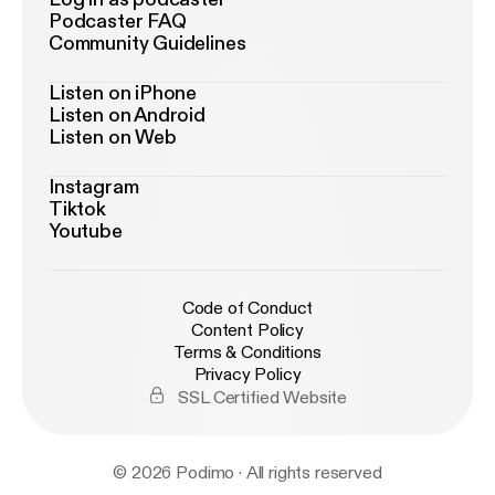
Podcaster FAQ
Community Guidelines
Listen on iPhone
Listen on Android
Listen on Web
Instagram
Tiktok
Youtube
Code of Conduct
Content Policy
Terms & Conditions
Privacy Policy
SSL Certified Website
© 2026 Podimo · All rights reserved