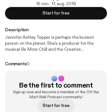
16 min · 11. aug. 2019
Start for free
Description
Jennifer Ashley Tepper is perhaps the busiest
person on the planet. She's a producer for the
musical Be More Chill and the Creative
Programming Director for Feinstein's 54 Below.
She's the author of The Untold Stories of Broadway
Comments
0
book series and co-creator of the Jonathan Larson
Project. Plus, she's producing a brand new musical
called Broadway Bounty Hunter. This episode
Be the first to comment
highlights the first ever Broadway show to have a
viral cast album before its opening and how a demo
Sign up now and become a member of the Off the
CD she found in a dusty drawer at her internship led
Matt Wall Podcast community!
her to the discovery of Joe Iconis. Plus, hear the
Start for free
story of how one New York times article almost