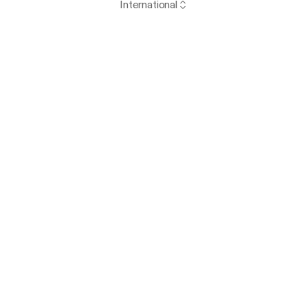
International