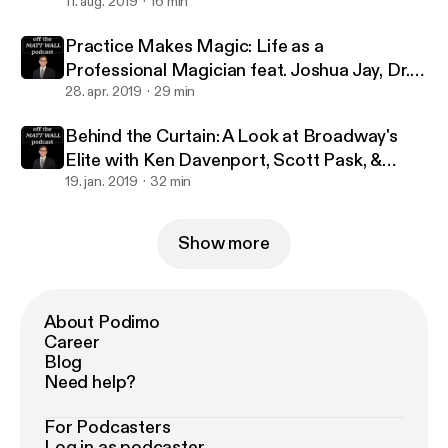
million streams with Jennifer Ashley Tepper
11. aug. 2019
16 min
Practice Makes Magic: Life as a
Professional Magician feat. Joshua Jay, Dr.
Lawrence Hass, Danny Dubin & Eric Giliam
28. apr. 2019
29 min
Behind the Curtain: A Look at Broadway's
Elite with Ken Davenport, Scott Pask, &
Marc J. Franklin
19. jan. 2019
32 min
Show more
About Podimo
Career
Blog
Need help?
For Podcasters
Log in as podcaster