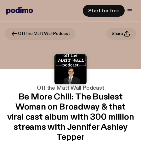
Start for free
Off the Matt Wall Podcast
Share
Off the Matt Wall Podcast
Be More Chill: The Busiest
Woman on Broadway & that
viral cast album with 300 million
streams with Jennifer Ashley
Tepper