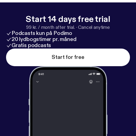
involving Sarah Jessica Parker. Playbill Staff
Photographer Marc J. Franklin talks about
photographing his idols on Broadway, following
Start 14 days free trial
Hamilton stage manager Amber White around, and
99 kr. / month after trial.
·
Cancel anytime
watching the first woman of color play the lead role
Podcasts kun på Podimo
in the musical Waitress. Welcome to the wild world
20 lydbogstimer pr. måned
of Broadway.
Gratis podcasts
Start for free