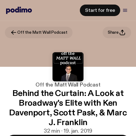
Start for free
Off the Matt Wall Podcast
Share
Off the Matt Wall Podcast
Behind the Curtain: A Look at
Broadway's Elite with Ken
Davenport, Scott Pask, & Marc
J. Franklin
32 min · 19. jan. 2019