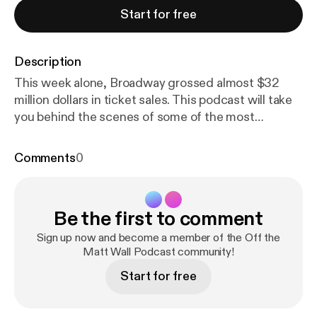
Start for free
Description
This week alone, Broadway grossed almost $32
million dollars in ticket sales. This podcast will take
you behind the scenes of some of the most
infamous figures on Broadway. One of Broadway's
most influential businessmen, Tony Award-winning
Comments
0
Producer Ken Davenport shares the time he
challenged the Backstreet Boys, the meaning of
producing a show, and his emotions of winning the
Be the first to comment
Tony Award for Once On This Island. Long thought
to be a creative genius, Tony Award-winning Scenic
Sign up now and become a member of the Off the
Designer Scott Pask explains his thought process
Matt Wall Podcast community!
of how he designs a show (Book of Mormon, Mean
Start for free
Girls, Something Rotten, Waitress), the time he
dropped his Tony Award on the floor, and a story