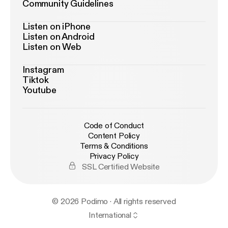
Community Guidelines
Listen on iPhone
Listen on Android
Listen on Web
Instagram
Tiktok
Youtube
Code of Conduct
Content Policy
Terms & Conditions
Privacy Policy
SSL Certified Website
© 2026 Podimo · All rights reserved
International