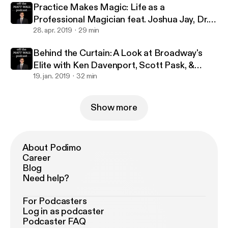
Practice Makes Magic: Life as a
Professional Magician feat. Joshua Jay, Dr.
Lawrence Hass, Danny Dubin & Eric Giliam
28. apr. 2019
29 min
Behind the Curtain: A Look at Broadway's
Elite with Ken Davenport, Scott Pask, &
Marc J. Franklin
19. jan. 2019
32 min
Show more
About Podimo
Career
Blog
Need help?
For Podcasters
Log in as podcaster
Podcaster FAQ