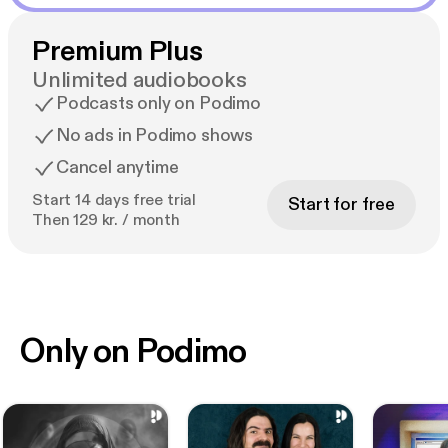
Premium Plus
Unlimited audiobooks
Podcasts only on Podimo
No ads in Podimo shows
Cancel anytime
Start 14 days free trial
Start for free
Then 129 kr. / month
Only on Podimo