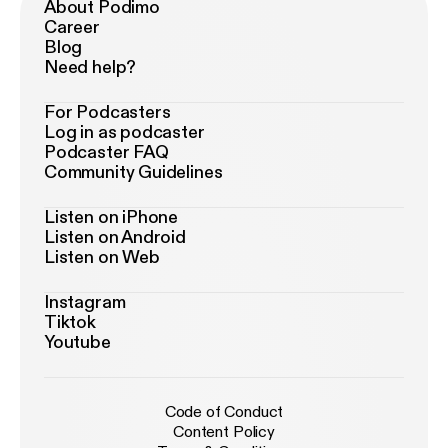
About Podimo
Career
Blog
Need help?
For Podcasters
Log in as podcaster
Podcaster FAQ
Community Guidelines
Listen on iPhone
Listen on Android
Listen on Web
Instagram
Tiktok
Youtube
Code of Conduct
Content Policy