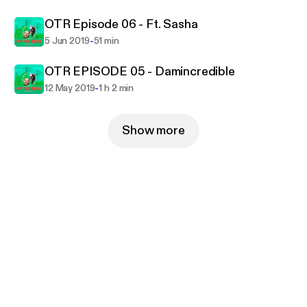
OTR Episode 06 - Ft. Sasha
-
5 Jun 2019
51 min
OTR EPISODE 05 - Damincredible
-
12 May 2019
1 h 2 min
Show more