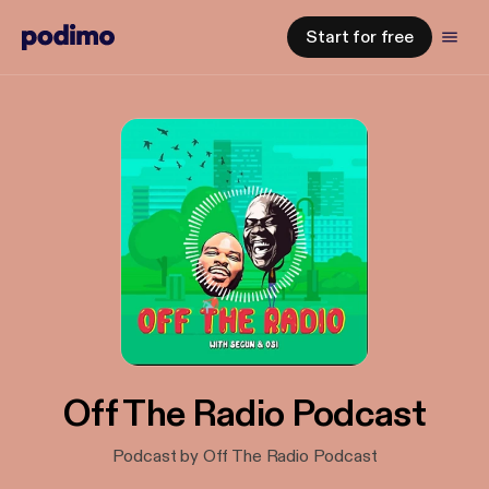
Start for free
Off The Radio Podcast
Podcast by Off The Radio Podcast