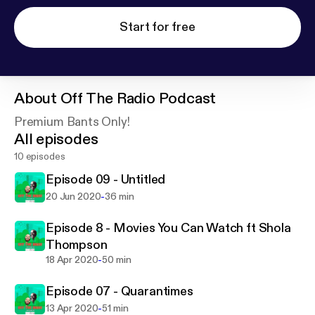
Start for free
About
Off The Radio Podcast
Premium Bants Only!
All episodes
10 episodes
Episode 09 - Untitled
-
20 Jun 2020
36 min
Episode 8 - Movies You Can Watch ft Shola
Thompson
-
18 Apr 2020
50 min
Episode 07 - Quarantimes
-
13 Apr 2020
51 min