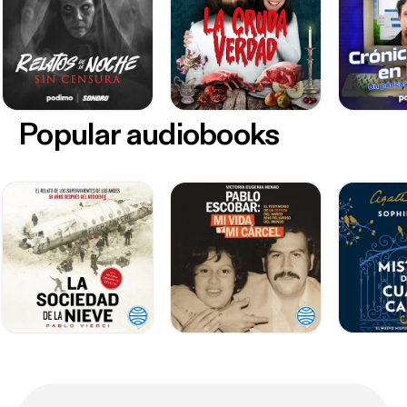
Popular audiobooks