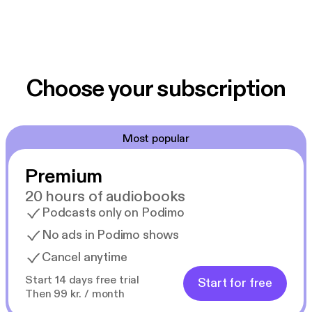
Choose your subscription
Most popular
Premium
20 hours of audiobooks
Podcasts only on Podimo
No ads in Podimo shows
Cancel anytime
Start 14 days free trial
Start for free
Then 99 kr. / month