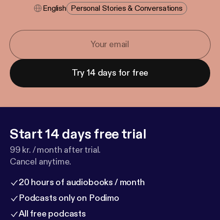
English
Personal Stories & Conversations
Try 14 days for free
Start 14 days free trial
99 kr. / month after trial.
Cancel anytime.
20 hours of audiobooks / month
Podcasts only on Podimo
All free podcasts