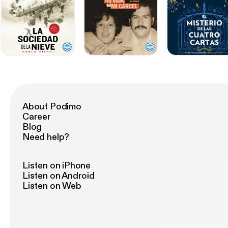
About Podimo
Career
Blog
Need help?
Listen on iPhone
Listen on Android
Listen on Web