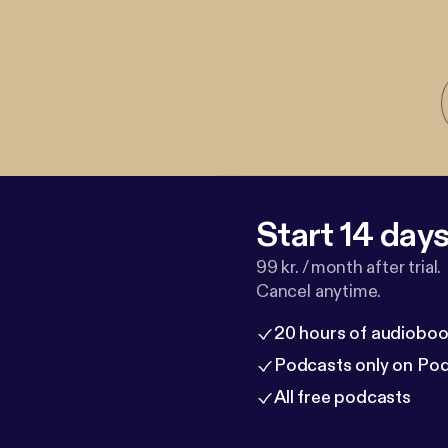
Start 14 days 
99 kr. / month after trial.
Cancel anytime.
20 hours of audioboo
Podcasts only on Po
All free podcasts