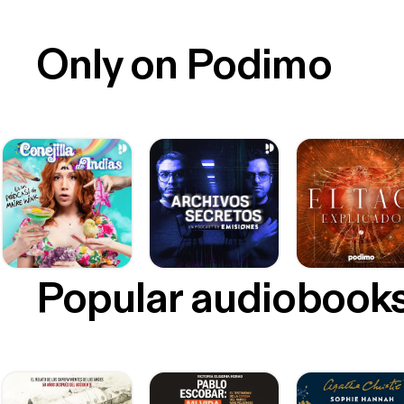
Only on Podimo
Popular audiobook