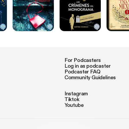
For Podcasters
Log in as podcaster
Podcaster FAQ
Community Guidelines
Instagram
Tiktok
Youtube