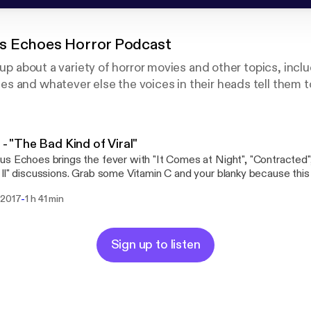
s Echoes Horror Podcast
 up about a variety of horror movies and other topics, incl
 and whatever else the voices in their heads tell them t
1 - "The Bad Kind of Viral"
s Echoes brings the fever with "It Comes at Night", "Contracted"
ll" discussions. Grab some Vitamin C and your blanky because this
.
-
 2017
1 h 41 min
Sign up to listen