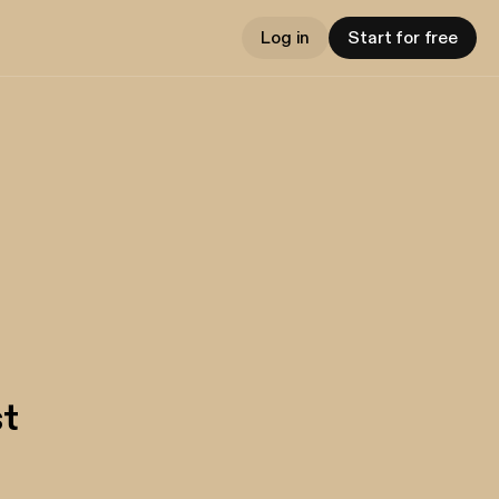
Log in
Start for free
t