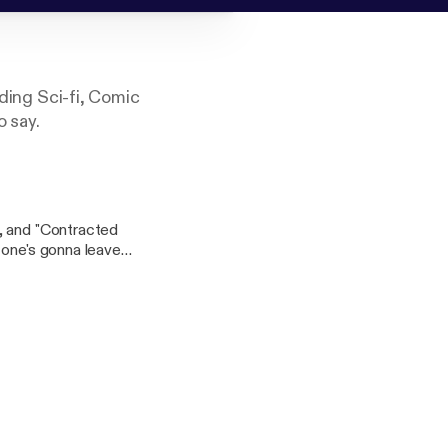
uding Sci-fi, Comic
o say.
, and "Contracted
 one's gonna leave