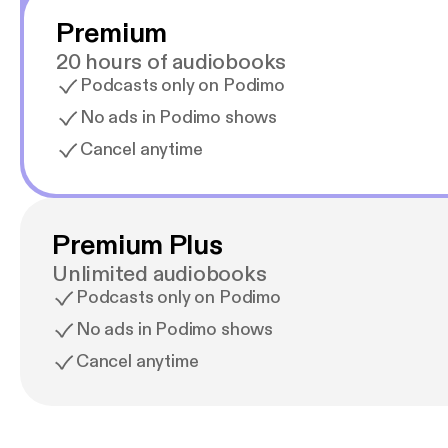
Premium
20 hours of audiobooks
Podcasts only on Podimo
No ads in Podimo shows
Cancel anytime
Premium Plus
Unlimited audiobooks
Podcasts only on Podimo
No ads in Podimo shows
Cancel anytime