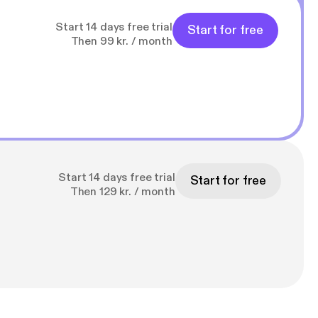
Start 14 days free trial
Start for free
Then 99 kr. / month
Start 14 days free trial
Start for free
Then 129 kr. / month