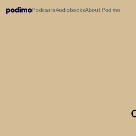
Podcasts
Audiobooks
About Podimo