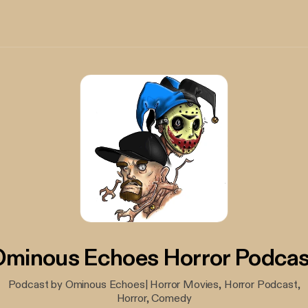
Ominous Echoes Horror Podcas
Podcast by Ominous Echoes| Horror Movies, Horror Podcast,
Horror, Comedy