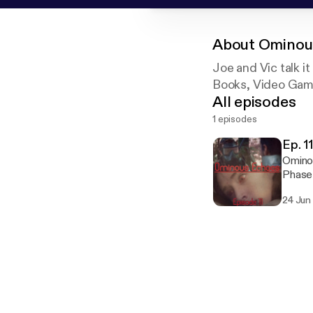
About
Ominou
Joe and Vic talk it
Books, Video Games
All episodes
1 episodes
Ep. 1
Ominou
Phase 
you ill...
24 Jun