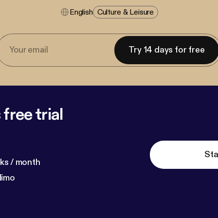
English
Culture & Leisure
Try 14 days for free
free trial
Sta
ks / month
dimo