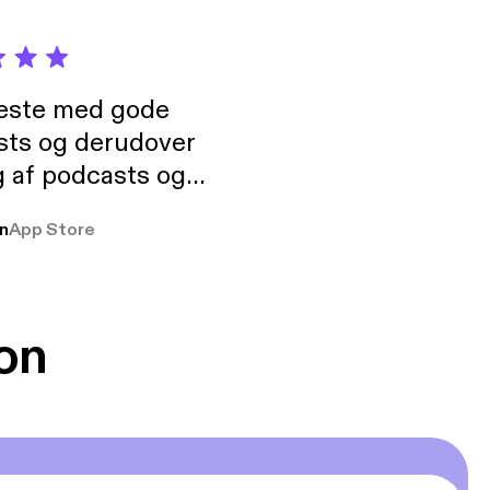
neste med gode
sts og derudover
 af podcasts og
rmt anbefales, om
n
App Store
udelukkende pga
 Klovn podcast,
g Han duo 😁 👍
on