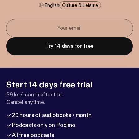
English
Culture & Leisure
Try 14 days for free
Start 14 days free trial
99 kr. / month after trial.
Cancel anytime.
20 hours of audiobooks / month
Podcasts only on Podimo
All free podcasts