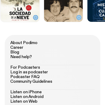
About Podimo
Career
Blog
Need help?
For Podcasters
Log in as podcaster
Podcaster FAQ
Community Guidelines
Listen on iPhone
Listen on Android
Listen on Web