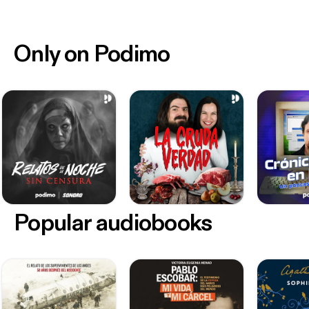
Only on Podimo
Popular audiobooks