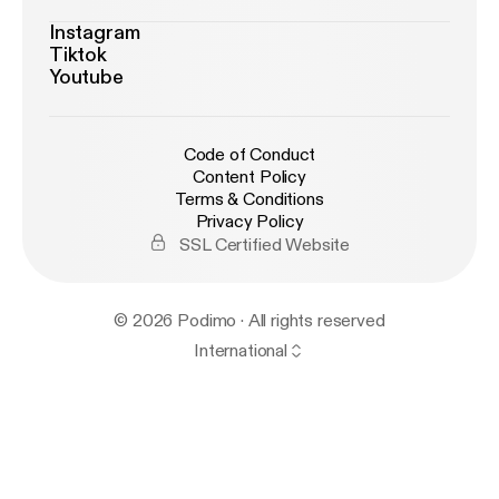
Instagram
Tiktok
Youtube
Code of Conduct
Content Policy
Terms & Conditions
Privacy Policy
SSL Certified Website
© 2026 Podimo · All rights reserved
International