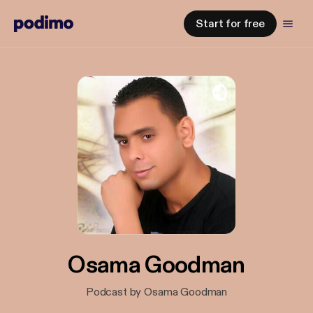
Start for free
Osama Goodman
Podcast by Osama Goodman