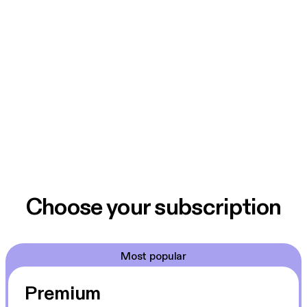
Choose your subscription
Most popular
Premium