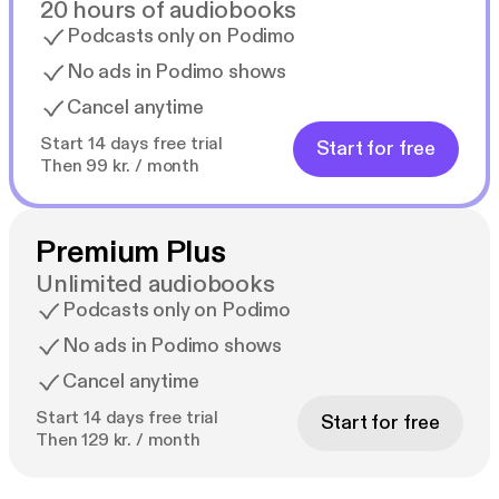
20 hours of audiobooks
Podcasts only on Podimo
No ads in Podimo shows
Cancel anytime
Start 14 days free trial
Start for free
Then 99 kr. / month
Premium Plus
Unlimited audiobooks
Podcasts only on Podimo
No ads in Podimo shows
Cancel anytime
Start 14 days free trial
Start for free
Then 129 kr. / month