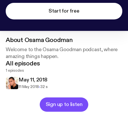
Start for free
About
Osama Goodman
Welcome to the Osama Goodman podcast, where
amazing things happen.
All episodes
1 episodes
May 11, 2018
-
11 May 2018
32 s
Sign up to listen