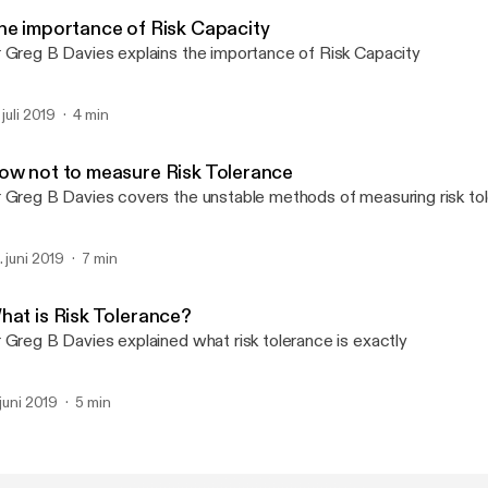
Oxford Risk Podcast
he importance of Risk Capacity
 Greg B Davies explains the importance of Risk Capacity
 juli 2019
4 min
ow not to measure Risk Tolerance
 Greg B Davies covers the unstable methods of measuring risk to
. juni 2019
7 min
hat is Risk Tolerance?
 Greg B Davies explained what risk tolerance is exactly
 juni 2019
5 min