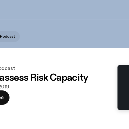
 Podcast
odcast
assess Risk Capacity
 2019
ee