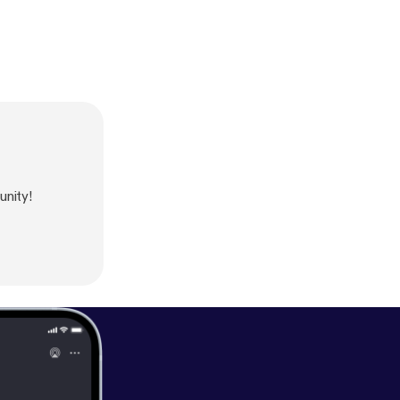
nity!