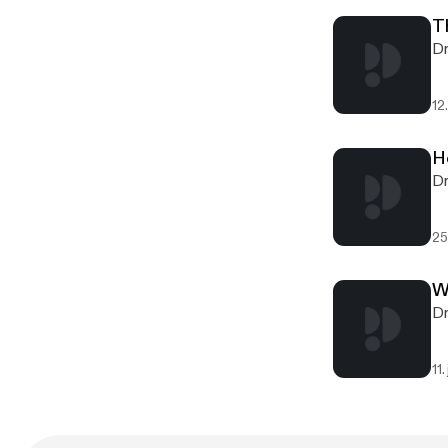
T
Dr
12.
H
Dr
25
W
Dr
11.