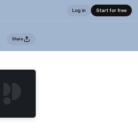
Log in
Start for free
Share