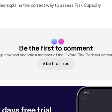
es explains the correct way to assess Risk Capacity
Be the first to comment
 up now and become a member of the Oxford Risk Podcast commu
Start for free
 days free trial