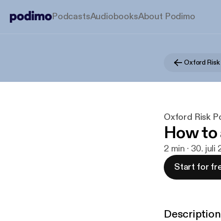
Podcasts
Audiobooks
About Podimo
Oxford Risk
Oxford Risk P
How to 
2 min · 30. juli
Start for fr
Description