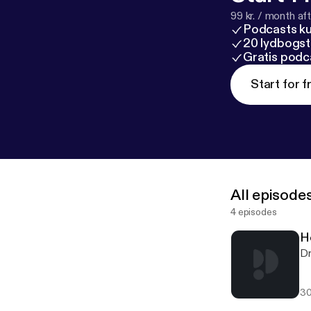
99 kr. / month afte
Podcasts k
20 lydbogst
Gratis podc
Start for f
All episode
4 episodes
H
Dr
30