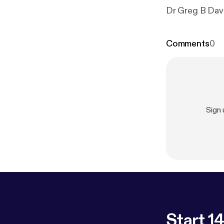
Dr Greg B Davi
Comments
0
Sign
Start 14