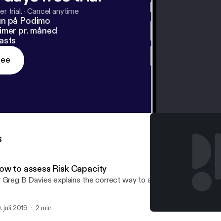
r trial.
·
Cancel anytime
un på Podimo
imer pr. måned
asts
ree
s
ow to assess Risk Capacity
 Greg B Davies explains the correct way to assess Risk Capacity
. juli 2019
2 min
How to assess Risk Capac