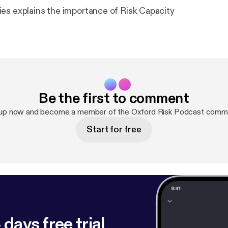
es explains the importance of Risk Capacity
Be the first to comment
 up now and become a member of the Oxford Risk Podcast commu
Start for free
 days free trial