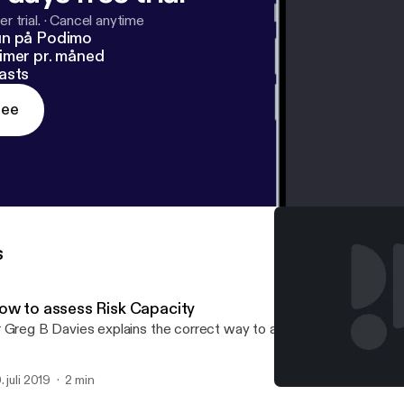
r trial.
·
Cancel anytime
un på Podimo
imer pr. måned
asts
ree
s
ow to assess Risk Capacity
 Greg B Davies explains the correct way to assess Risk Capacity
. juli 2019
2 min
The importance of Risk Ca