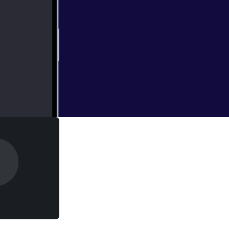
pacity