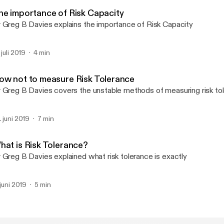
Oxford Risk Podcast
he importance of Risk Capacity
 Greg B Davies explains the importance of Risk Capacity
 juli 2019
4 min
ow not to measure Risk Tolerance
 Greg B Davies covers the unstable methods of measuring risk to
. juni 2019
7 min
hat is Risk Tolerance?
 Greg B Davies explained what risk tolerance is exactly
 juni 2019
5 min