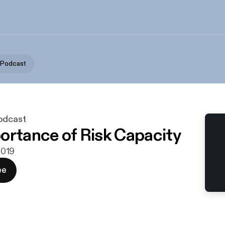
 Podcast
odcast
ortance of Risk Capacity
 2019
ee