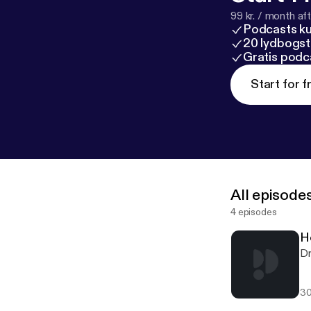
99 kr. / month afte
Podcasts k
20 lydbogst
Gratis podc
Start for f
All episode
4 episodes
H
Dr
30