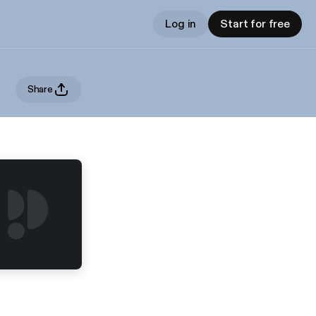
Log in
Start for free
Share