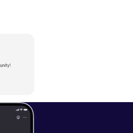
nity!