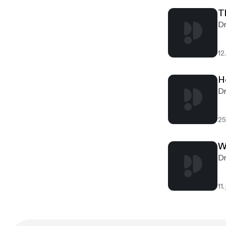
T
Dr
12.
H
Dr
25
W
Dr
11.