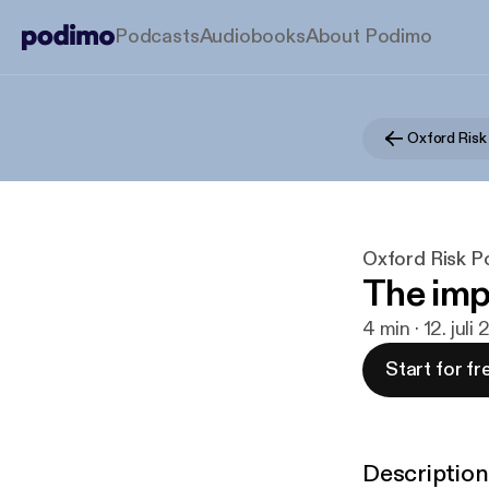
Podcasts
Audiobooks
About Podimo
Oxford Risk
Oxford Risk P
The imp
4 min · 12. juli
Start for fr
Description