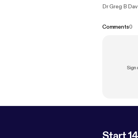
Dr Greg B Davi
Comments
0
Sign
Start 14