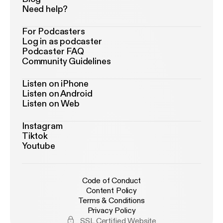
Need help?
For Podcasters
Log in as podcaster
Podcaster FAQ
Community Guidelines
Listen on iPhone
Listen on Android
Listen on Web
Instagram
Tiktok
Youtube
Code of Conduct
Content Policy
Terms & Conditions
Privacy Policy
SSL Certified Website