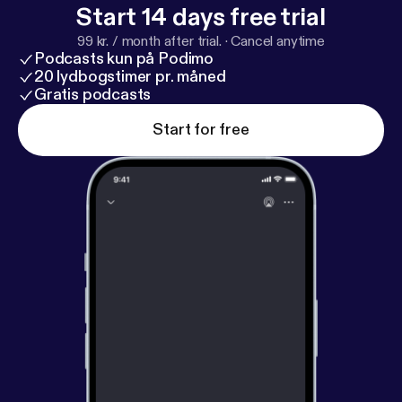
Start 14 days free trial
99 kr. / month after trial.
·
Cancel anytime
Podcasts kun på Podimo
20 lydbogstimer pr. måned
Gratis podcasts
Start for free