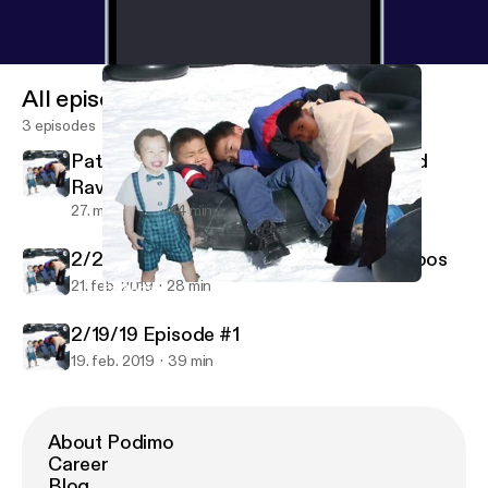
All episodes
3 episodes
PatAndWestin Episode 1: Porn Titles and
Rave Bridals
27. mar. 2019
44 min
2/20/20 Episode #2 Tattoos and Fat Poos
21. feb. 2019
28 min
PatAndWestin Episode 1: Porn Titles and Rave Bridals
PatrickWestinDangAndEric in the Morning
2/19/19 Episode #1
19. feb. 2019
39 min
About Podimo
Career
Blog