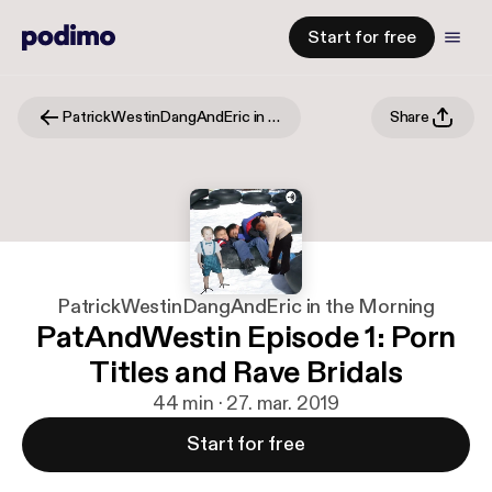
Start for free
PatrickWestinDangAndEric in the Morning
Share
PatrickWestinDangAndEric in the Morning
PatAndWestin Episode 1: Porn
Titles and Rave Bridals
44 min · 27. mar. 2019
Start for free