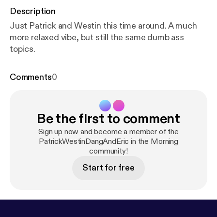
Description
Just Patrick and Westin this time around. A much
more relaxed vibe, but still the same dumb ass
topics.
Comments
0
Be the first to comment
Sign up now and become a member of the
PatrickWestinDangAndEric in the Morning
community!
Start for free