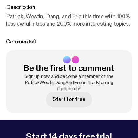
Description
Patrick, Westin, Dang, and Eric this time with 100%
less awful intros and 200% more interesting topics.
Comments
0
Be the first to comment
Sign up now and become a member of the
PatrickWestinDangAndEric in the Morning
community!
Start for free
Start 14 days free trial