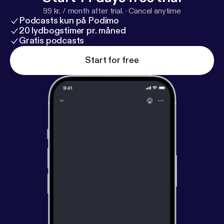
99 kr. / month after trial.
·
Cancel anytime
Podcasts kun på Podimo
20 lydbogstimer pr. måned
Gratis podcasts
Start for free