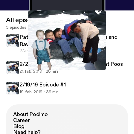
All episodes
3 episodes
PatAndWestin Episode 1: Porn Titles and
Rave Bridals
27. mar. 2019
44 min
2/20/20 Episode #2 Tattoos and Fat Poos
21. feb. 2019
28 min
2/20/20 Episode #2 Tattoos and Fat Poos
PatrickWestinDangAndEric in the Morning
2/19/19 Episode #1
19. feb. 2019
39 min
About Podimo
Career
Blog
Need help?