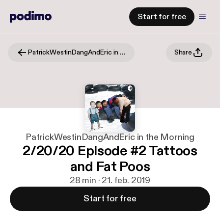
Start for free
PatrickWestinDangAndEric in the Morning
Share
PatrickWestinDangAndEric in the Morning
2/20/20 Episode #2 Tattoos
and Fat Poos
28 min · 21. feb. 2019
Start for free