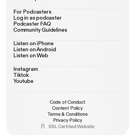
For Podcasters
Log in as podcaster
Podcaster FAQ
Community Guidelines
Listen on iPhone
Listen on Android
Listen on Web
Instagram
Tiktok
Youtube
Code of Conduct
Content Policy
Terms & Conditions
Privacy Policy
SSL Certified Website