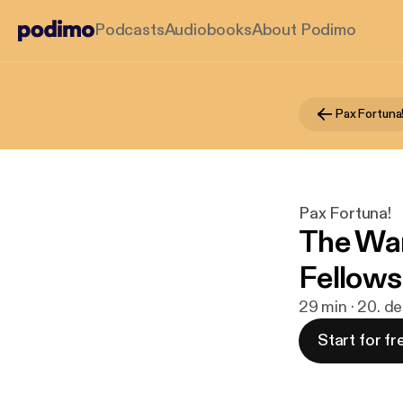
Podcasts
Audiobooks
About Podimo
Pax Fortuna
Pax Fortuna!
The War
Fellows
29 min · 20. d
Start for fr