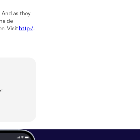
. And as they
the de
uction. Visit
http://
s and check out
//twitter.com/
elyhuman
[
http
m/privacy [
http
y!