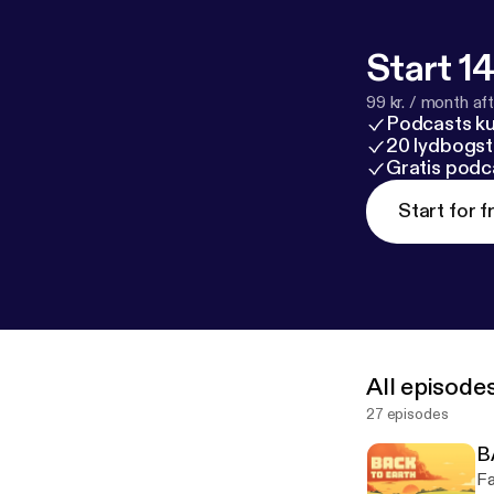
Start 14
99 kr. / month afte
Podcasts k
20 lydbogst
Gratis podc
Start for f
All episode
27 episodes
B
Fa