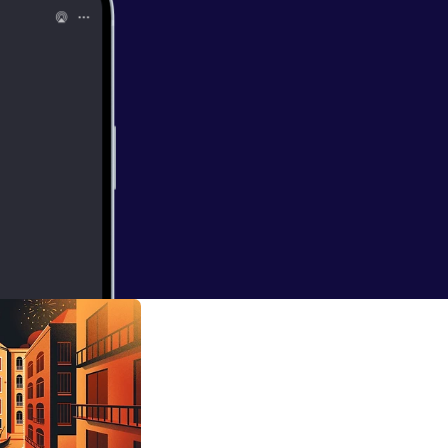
 Human
 her roots as a