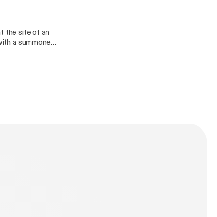
e full credits and
initely
t the site of an
n with a summoned
other shows. You
anDefinitely/],