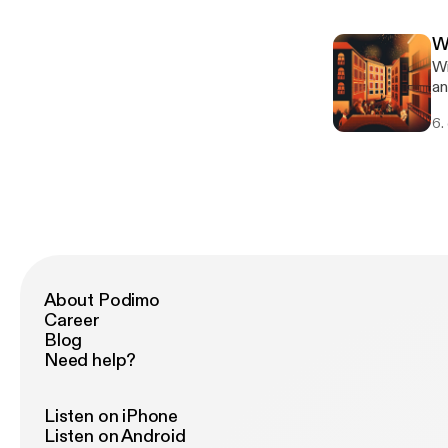
Vi
ch
W
[h
Wi
ht
an
[ht
int
ac
6.
De
[h
ca
an
[ht
ac
About Podimo
Career
Blog
Need help?
Listen on iPhone
Listen on Android