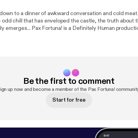
 down to a dinner of awkward conversation and cold meat
 odd chill that has enveloped the castle, the truth about 
Montfault family emerges... Pax Fortuna! is a Definitely Human prod
n.co.uk
[
http://definitelyhuman.co.uk/
] to see full credit
s. You can follow us on Twitter @HumanDefinitely [
https:
ly/
], and support us at
https://www.patreon.com/definit
on.com/definitelyhuman
]. Hosted on Acast. See acast.co
privacy
] for more information.
Be the first to comment
ign up now and become a member of the Pax Fortuna! communit
Start for free