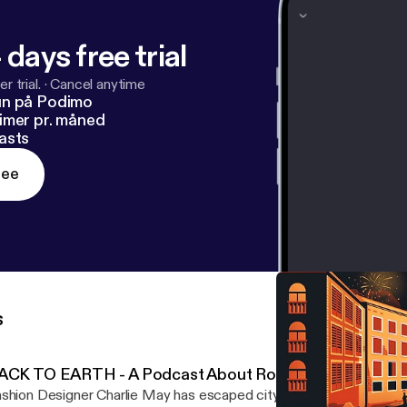
 days free trial
r trial.
·
Cancel anytime
un på Podimo
imer pr. måned
asts
ree
s
ACK TO EARTH - A Podcast About Roots by Definitely
shion Designer Charlie May has escaped city life and gone back to