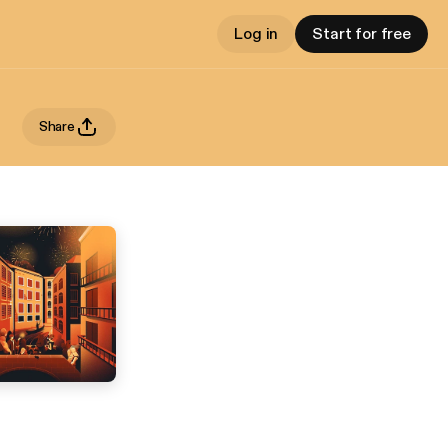
Log in
Start for free
Share