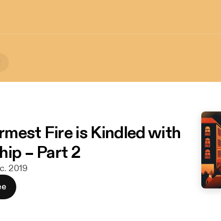
!
mest Fire is Kindled with
hip – Part 2
ec. 2019
ee