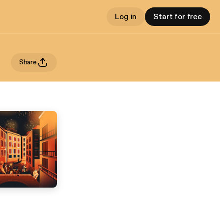
Log in
Start for free
Share