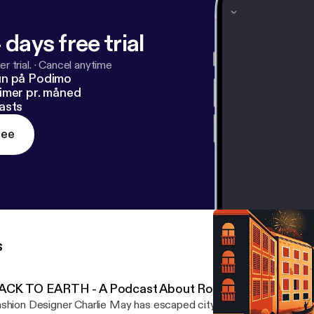
 days free trial
r trial.
·
Cancel anytime
un på Podimo
imer pr. måned
asts
ree
s
ACK TO EARTH - A Podcast About Roots by Definitely
shion Designer Charlie May has escaped city life and gone back to