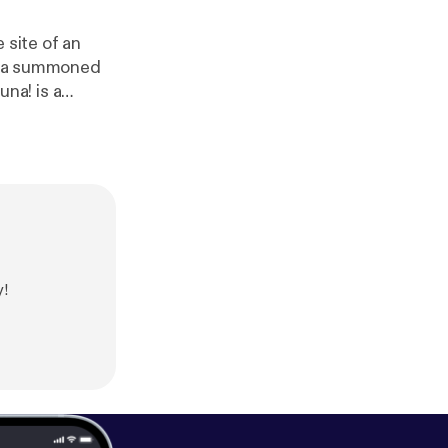
 site of an
th a summoned
definitelyhuma
w us on Twitter
 us at
https://w
human
]. Hosted
formation.
y!