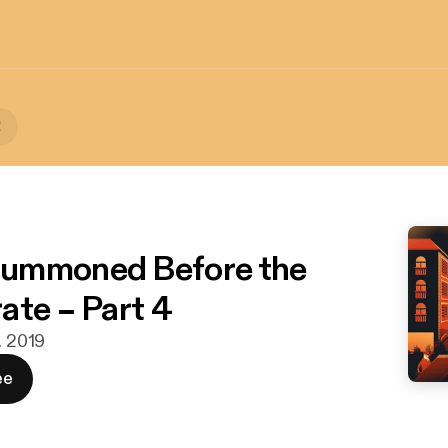
!
ummoned Before the
ate – Part 4
. 2019
ee