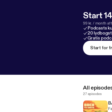
Start 14
99 kr. / month afte
Podcasts k
20 lydbogst
Gratis podc
Start for f
All episode
27 episodes
B
Fa