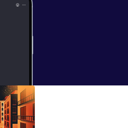
 Human
 her roots as a