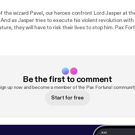
f the wizard Pavel, our heroes confront Lord Jasper at the
. And as Jasper tries to execute his violent revolution wi
, they will have to risk their lives to stop him. Pax Fortuna! is a
an production. Visit
http://definitelyhuman.co.uk
[
http://
e full credits and check out our other shows. You can follo
ely [
https://twitter.com/HumanDefinitely/
], and support
m/definitelyhuman
[
https://www.patreon.com/definitely
acast.com/privacy [
https://acast.com/privacy
] for more in
Be the first to comment
ign up now and become a member of the Pax Fortuna! communit
Start for free