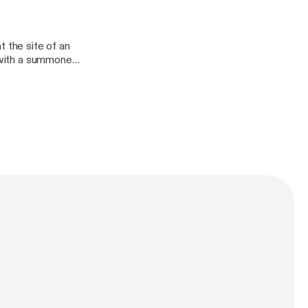
e full credits and
initely
t the site of an
n with a summoned
other shows. You
anDefinitely/],