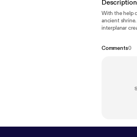
Description
With the help o
ancient shrine
interplanar creature
Definitely Hum
n.co.uk/
] to se
Comments
0
@HumanDefinit
ww.patreon.co
on Acast. See 
S