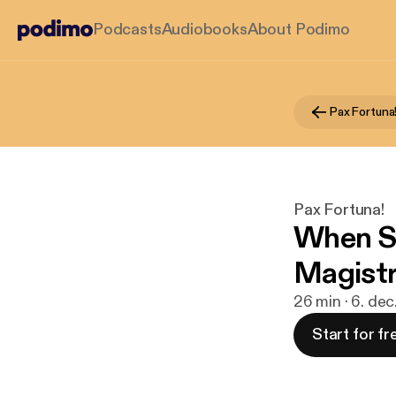
Podcasts
Audiobooks
About Podimo
Pax Fortuna
Pax Fortuna!
When S
Magistr
26 min · 6. dec
Start for fr