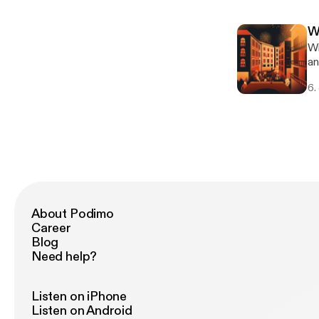
Vi
ch
W
[h
Wi
ht
an
[ht
int
ac
6.
De
[h
ca
an
[ht
ac
About Podimo
Career
Blog
Need help?
Listen on iPhone
Listen on Android