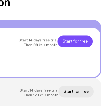
on
Start 14 days free trial
Start for free
Then 99 kr. / month
Start 14 days free trial
Start for free
Then 129 kr. / month