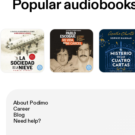
Popular audiobook
About Podimo
Career
Blog
Need help?