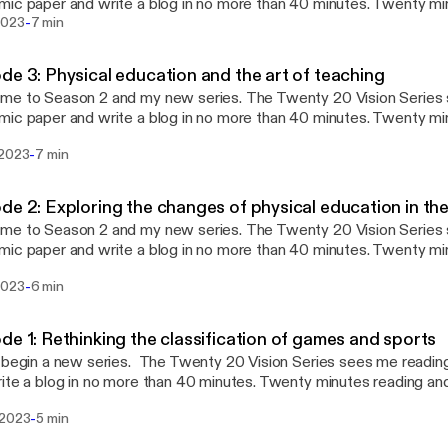
ic paper and write a blog in no more than 40 minutes. Twenty mi
-
s writing (this twenty 20). Whatever emerges is then be published
2023
7 min
reading and blog writing manageable whilst maintaining the integri
shed 7th April 2023) which
de 3: Physical education and the art of teaching
es Deborah Tannehill, and collegaues (2020) paper “Continuing pro
eason 2 and my new series. The Twenty 20 Vision Series sees me reading an
pment for physical education teachers in Europe.”
ic paper and write a blog in no more than 40 minutes. Twenty mi
s writing (this twenty 20). Whatever emerges is then be published
-
 2023
7 min
reading and blog writing manageable whilst maintaining the integri
ublished 24th March 2023)
explores Mikael Quennerstedt’s 2019 paper “Physical education an
de 2: Exploring the changes of physical education in th
ng: transformative learning and teaching in physical education and
eason 2 and my new series. The Twenty 20 Vision Series sees me reading an
ic paper and write a blog in no more than 40 minutes. Twenty mi
s writing (this twenty 20). Whatever emerges is then be published
-
2023
6 min
reading and blog writing manageable whilst maintaining the integri
ublished 10th March 2023)
explores Valeria Varea and colleagues’ 2022 paper “Exploring the 
de 1: Rethinking the classification of games and sports
ion in the age of Covid-19”.
ries. The Twenty 20 Vision Series sees me reading an academic paper
ite a blog in no more than 40 minutes. Twenty minutes reading an
twenty 20). Whatever emerges is then be published. The aim is to
-
 2023
5 min
og writing manageable whilst maintaining the integrity and usefulness o
t, I read the Twenty 20 Vision blog (published 24th February 20