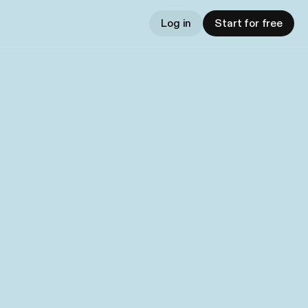
Log in
Start for free