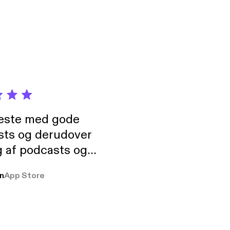
ion of games and
tion”.
neste med gode
sts og derudover
 af podcasts og
rmt anbefales, om
n
App Store
udelukkende pga
 Klovn podcast,
g Han duo 😁 👍