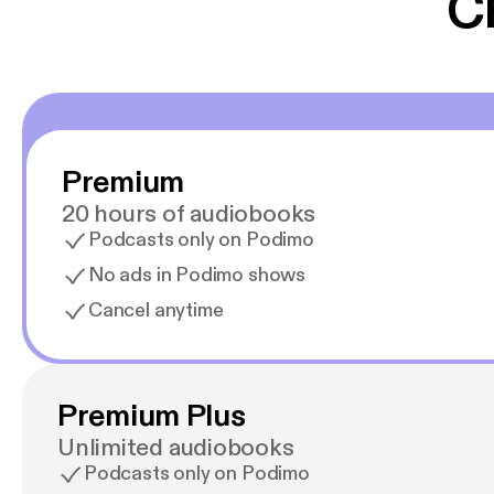
C
Premium
20 hours of audiobooks
Podcasts only on Podimo
No ads in Podimo shows
Cancel anytime
Premium Plus
Unlimited audiobooks
Podcasts only on Podimo