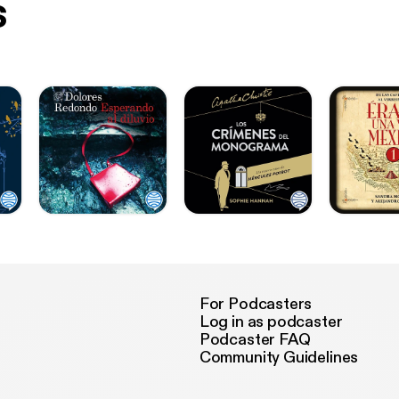
s
For Podcasters
Log in as podcaster
Podcaster FAQ
Community Guidelines