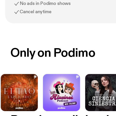
No ads in Podimo shows
Cancel anytime
Only on Podimo