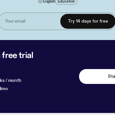
English
Education
Try 14 days for free
free trial
Sta
ks / month
dimo