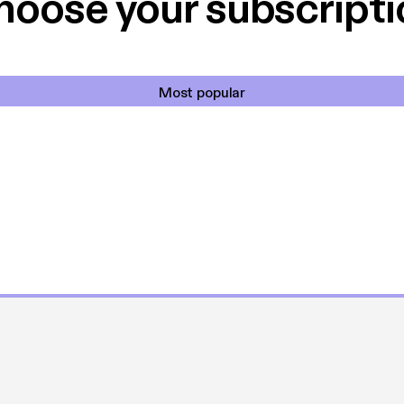
hoose your subscripti
Most popular