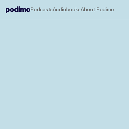
Podcasts
Audiobooks
About Podimo