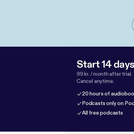
Start 14 days 
99 kr. / month after trial.
Cancel anytime.
20 hours of audioboo
Podcasts only on Po
All free podcasts