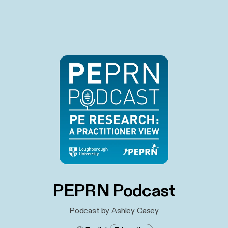
PEPRN Podcast
Podcast by Ashley Casey