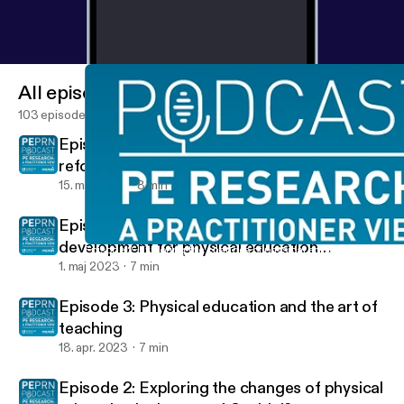
All episodes
103 episodes
Episode 5: ‘Health First’ and curriculum
reform in China
15. maj 2023
8 min
Episode 4: Continuing professional
development for physical education
Episode 2: Exploring the changes of physical education in the a
PEPRN Podcast
teachers in Europe
1. maj 2023
7 min
Episode 3: Physical education and the art of
teaching
18. apr. 2023
7 min
Episode 2: Exploring the changes of physical