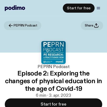
Start for free
PEPRN Podcast
Share
PEPRN Podcast
Episode 2: Exploring the
changes of physical education in
the age of Covid-19
6 min · 3. apr. 2023
Start for free