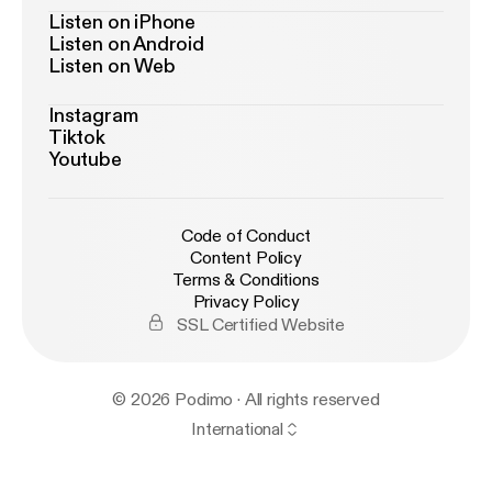
Listen on iPhone
Listen on Android
Listen on Web
Instagram
Tiktok
Youtube
Code of Conduct
Content Policy
Terms & Conditions
Privacy Policy
SSL Certified Website
© 2026 Podimo · All rights reserved
International