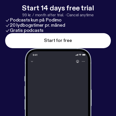
Start 14 days free trial
99 kr. / month after trial.
·
Cancel anytime
Podcasts kun på Podimo
20 lydbogstimer pr. måned
Gratis podcasts
Start for free