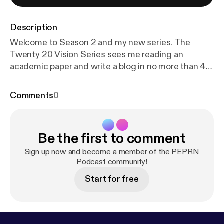
Description
Welcome to Season 2 and my new series. The
Twenty 20 Vision Series sees me reading an
academic paper and write a blog in no more than 40
minutes. Twenty minutes reading and 20 minutes
writing (this twenty 20). Whatever emerges is then
Comments
0
be published. The aim is to make paper reading and
blog writing manageable whilst maintaining the
integrity and usefulness of PEPRN. In this Podcast,
Be the first to comment
I read the Twenty 20 Vision blog (published 10th
March 2023) which explores Valeria Varea and
Sign up now and become a member of the PEPRN
colleagues’ 2022 paper “Exploring the changes of
Podcast community!
physical education in the age of Covid-19”.
Start for free