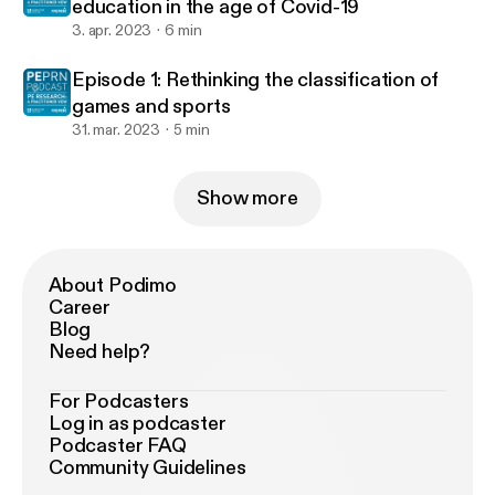
education in the age of Covid-19
3. apr. 2023
6 min
Episode 1: Rethinking the classification of
games and sports
31. mar. 2023
5 min
Show more
About Podimo
Career
Blog
Need help?
For Podcasters
Log in as podcaster
Podcaster FAQ
Community Guidelines