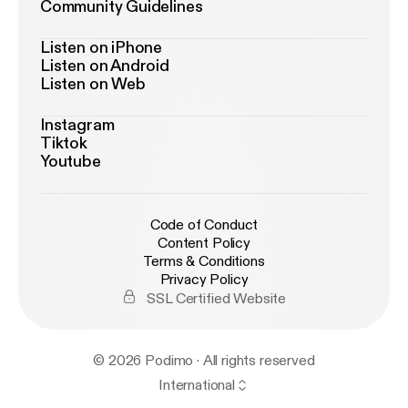
Community Guidelines
Listen on iPhone
Listen on Android
Listen on Web
Instagram
Tiktok
Youtube
Code of Conduct
Content Policy
Terms & Conditions
Privacy Policy
SSL Certified Website
© 2026 Podimo · All rights reserved
International