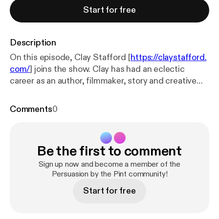
Start for free
Description
On this episode, Clay Stafford [
https://claystafford.
com/
] joins the show. Clay has had an eclectic
career as an author, filmmaker, story and creative
consultant, actor, composer, educator, public
speaker, and business leader. He has sold nearly
Comments
0
four million copies of his works in over sixteen
languages. [
https://persuasionbythepint.com/wp-co
ntent/uploads/2026/04/Clay-Stafford-Storyteller-
Be the first to comment
Educator-Visionary-scaled-1-1024x462.png
] He is
the founder and CEO of the annual Killer Nashville
Sign up now and become a member of the
International Writers’ Conference [
Persuasion by the Pint community!
https://www.killer
nashville.com/
], now in its 21st year, and a
Start for free
contributor to Writer’s Digest magazine with his
monthly online column, “Killer Writer”. In addition,