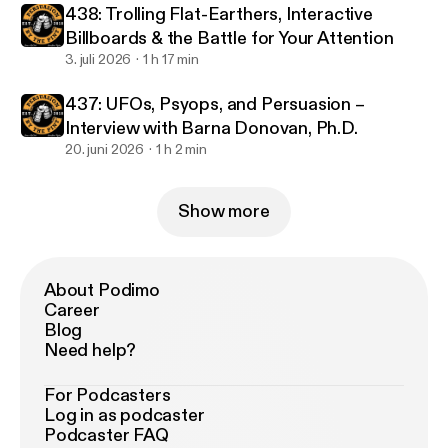
438: Trolling Flat-Earthers, Interactive
Billboards & the Battle for Your Attention
3. juli 2026
1 h 17 min
437: UFOs, Psyops, and Persuasion –
Interview with Barna Donovan, Ph.D.
20. juni 2026
1 h 2 min
Show more
About Podimo
Career
Blog
Need help?
For Podcasters
Log in as podcaster
Podcaster FAQ