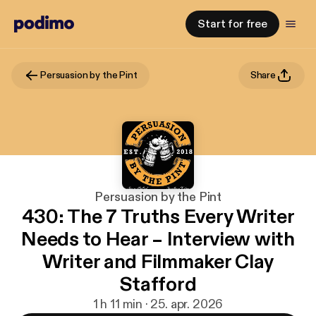
Start for free
Persuasion by the Pint
Share
Persuasion by the Pint
430: The 7 Truths Every Writer
Needs to Hear – Interview with
Writer and Filmmaker Clay
Stafford
1 h 11 min · 25. apr. 2026