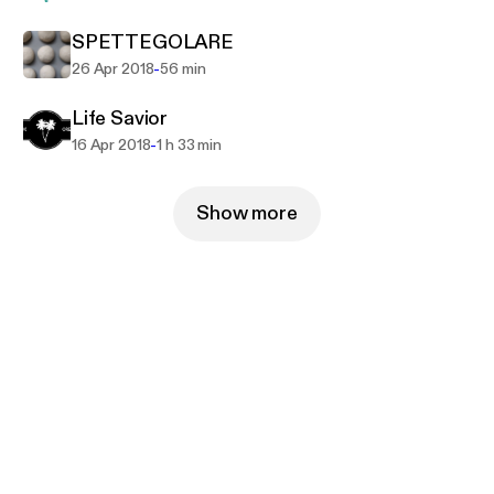
SPETTEGOLARE
-
26 Apr 2018
56 min
Life Savior
-
16 Apr 2018
1 h 33 min
Show more