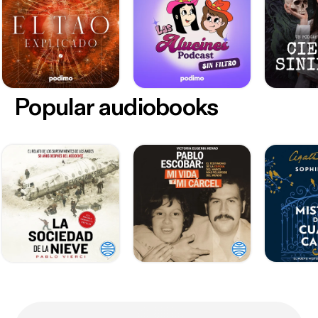
Popular audiobooks