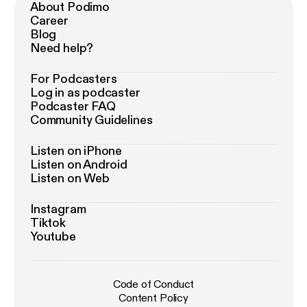
About Podimo
Career
Blog
Need help?
For Podcasters
Log in as podcaster
Podcaster FAQ
Community Guidelines
Listen on iPhone
Listen on Android
Listen on Web
Instagram
Tiktok
Youtube
Code of Conduct
Content Policy