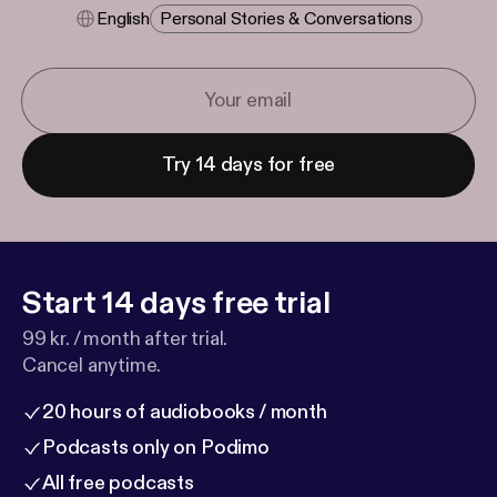
English
Personal Stories & Conversations
Try 14 days for free
Start 14 days free trial
99 kr. / month after trial.
Cancel anytime.
20 hours of audiobooks / month
Podcasts only on Podimo
All free podcasts