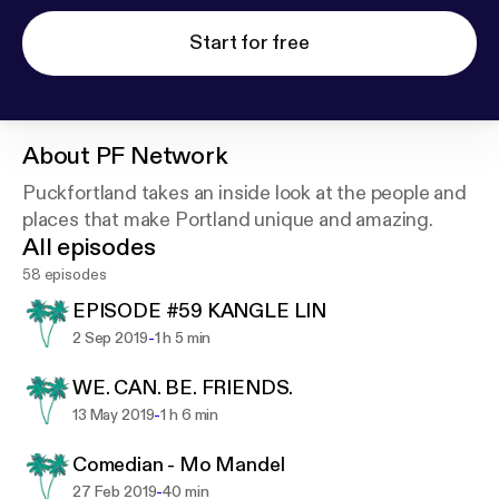
Start for free
About
PF Network
Puckfortland takes an inside look at the people and
places that make Portland unique and amazing.
All episodes
58 episodes
EPISODE #59 KANGLE LIN
-
2 Sep 2019
1 h 5 min
WE. CAN. BE. FRIENDS.
-
13 May 2019
1 h 6 min
Comedian - Mo Mandel
-
27 Feb 2019
40 min