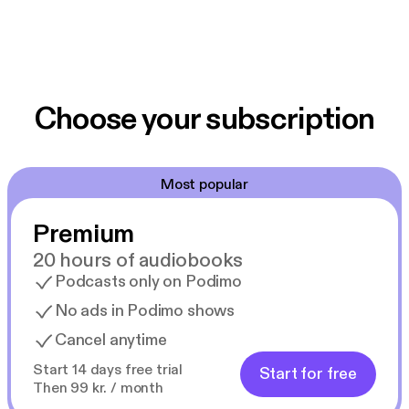
Choose your subscription
Most popular
Premium
20 hours of audiobooks
Podcasts only on Podimo
No ads in Podimo shows
Cancel anytime
Start 14 days free trial
Start for free
Then 99 kr. / month