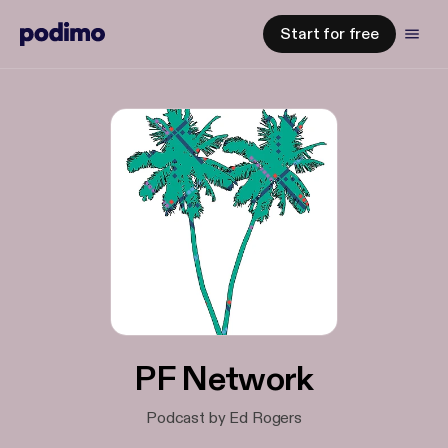
Start for free
PF Network
Podcast by Ed Rogers