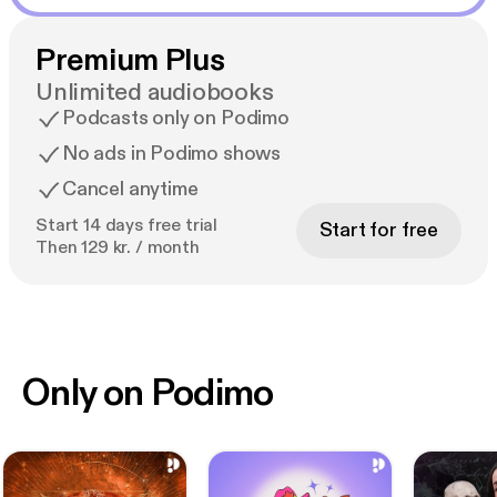
Premium Plus
Unlimited audiobooks
Podcasts only on Podimo
No ads in Podimo shows
Cancel anytime
Start 14 days free trial
Start for free
Then 129 kr. / month
Only on Podimo