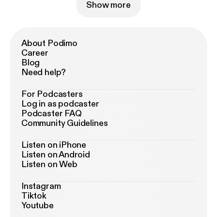
Show more
About Podimo
Career
Blog
Need help?
For Podcasters
Log in as podcaster
Podcaster FAQ
Community Guidelines
Listen on iPhone
Listen on Android
Listen on Web
Instagram
Tiktok
Youtube