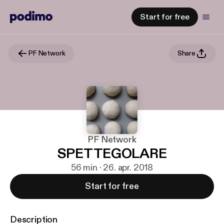
Start for free
PF Network
Share
PF Network
SPETTEGOLARE
56 min · 26. apr. 2018
Start for free
Description