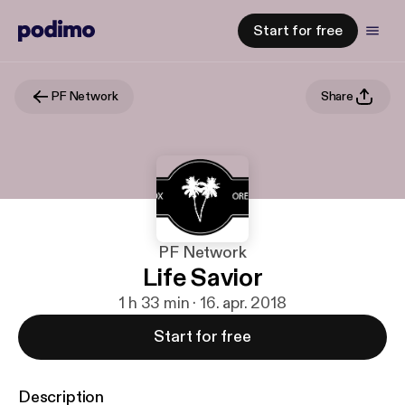
Start for free
PF Network
Share
PF Network
Life Savior
1 h 33 min · 16. apr. 2018
Start for free
Description