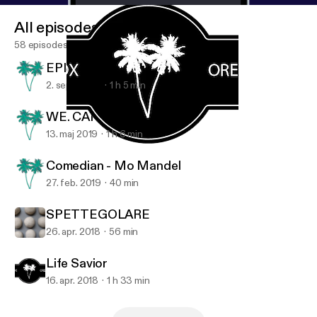
www.puckfortland.com/podcast/2018/4/15/life-sav
All episodes
er
]
58 episodes
EPISODE #59 KANGLE LIN
2. sept. 2019
1 h 5 min
WE. CAN. BE. FRIENDS.
13. maj 2019
1 h 6 min
Life Savior
PF Network
Comedian - Mo Mandel
27. feb. 2019
40 min
SPETTEGOLARE
26. apr. 2018
56 min
Life Savior
16. apr. 2018
1 h 33 min