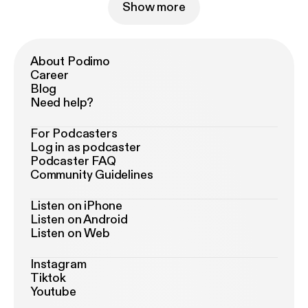
Show more
About Podimo
Career
Blog
Need help?
For Podcasters
Log in as podcaster
Podcaster FAQ
Community Guidelines
Listen on iPhone
Listen on Android
Listen on Web
Instagram
Tiktok
Youtube