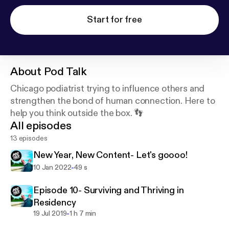
Start for free
About
Pod Talk
Chicago podiatrist trying to influence others and
strengthen the bond of human connection. Here to
help you think outside the box. 👣
All episodes
13 episodes
New Year, New Content- Let's goooo!
-
10 Jan 2022
49 s
Episode 10- Surviving and Thriving in
Residency
-
19 Jul 2019
1 h 7 min