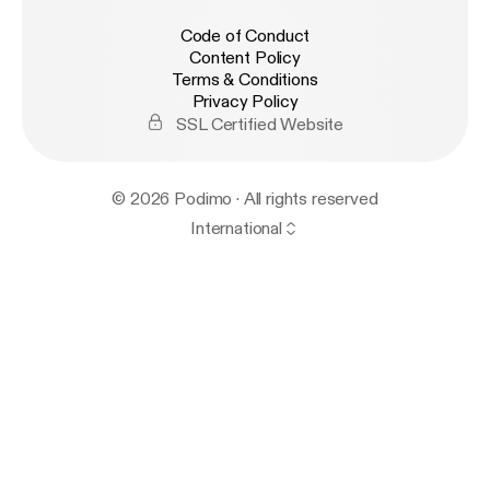
Code of Conduct
Content Policy
Terms & Conditions
Privacy Policy
SSL Certified Website
© 2026 Podimo · All rights reserved
International