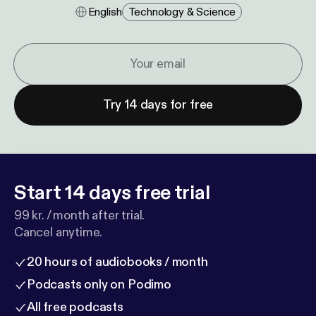
English
Technology & Science
Try 14 days for free
Start 14 days free trial
99 kr. / month after trial.
Cancel anytime.
20 hours of audiobooks / month
Podcasts only on Podimo
All free podcasts