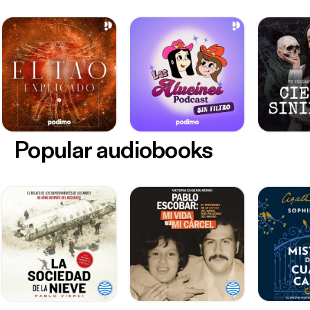
Popular audiobooks