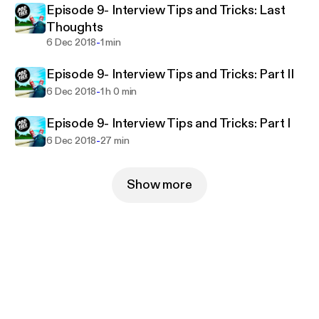
Episode 9- Interview Tips and Tricks: Last
Thoughts
-
6 Dec 2018
1 min
Episode 9- Interview Tips and Tricks: Part II
-
6 Dec 2018
1 h 0 min
Episode 9- Interview Tips and Tricks: Part I
-
6 Dec 2018
27 min
Show more