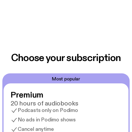
Choose your subscription
Most popular
Premium
20 hours of audiobooks
Podcasts only on Podimo
No ads in Podimo shows
Cancel anytime