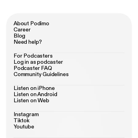
About Podimo
Career
Blog
Need help?
For Podcasters
Log in as podcaster
Podcaster FAQ
Community Guidelines
Listen on iPhone
Listen on Android
Listen on Web
Instagram
Tiktok
Youtube