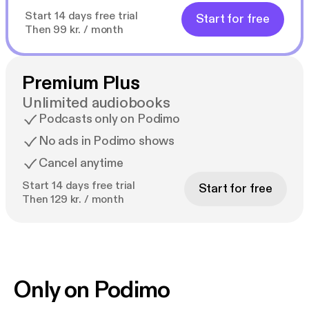
Start 14 days free trial
Start for free
Then 99 kr. / month
Premium Plus
Unlimited audiobooks
Podcasts only on Podimo
No ads in Podimo shows
Cancel anytime
Start 14 days free trial
Start for free
Then 129 kr. / month
Only on Podimo