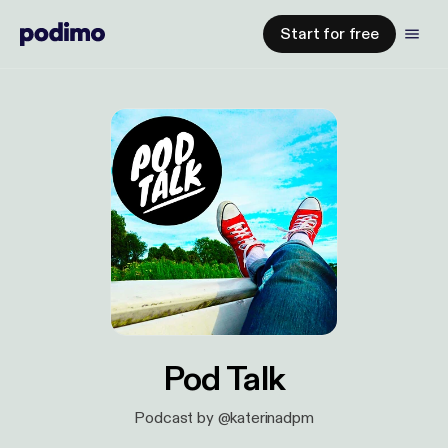
Start for free
Pod Talk
Podcast by @katerinadpm