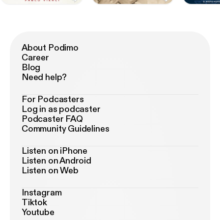
About Podimo
Career
Blog
Need help?
For Podcasters
Log in as podcaster
Podcaster FAQ
Community Guidelines
Listen on iPhone
Listen on Android
Listen on Web
Instagram
Tiktok
Youtube