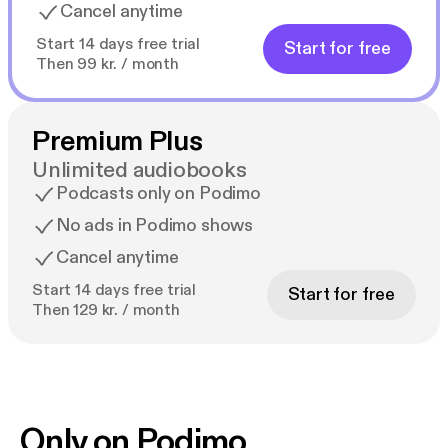
Cancel anytime
Start 14 days free trial
Start for free
Then 99 kr. / month
Premium Plus
Unlimited audiobooks
Podcasts only on Podimo
No ads in Podimo shows
Cancel anytime
Start 14 days free trial
Start for free
Then 129 kr. / month
Only on Podimo