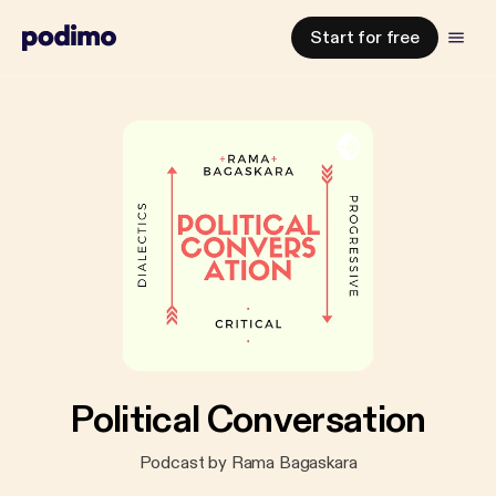
Start for free
Political Conversation
Podcast by Rama Bagaskara