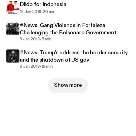
Dildo for Indonesia
-
18 Jan 2019
20 min
#News: Gang Violence in Fortaleza
Challenging the Bolsonaro Government
-
9 Jan 2019
6 min
#News: Trump's address the border security
and the shutdown of US gov
-
9 Jan 2019
18 min
Show more