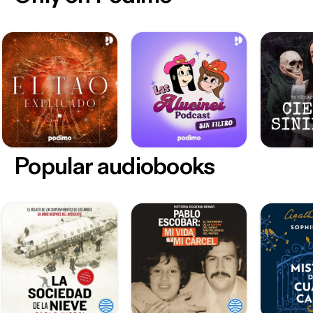
Popular audiobooks