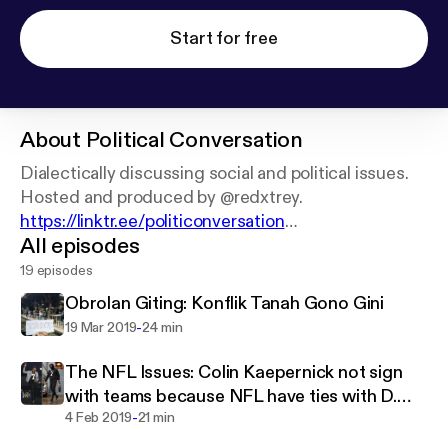
Start for free
About
Political Conversation
Dialectically discussing social and political issues.
https://linktr.ee/politiconversation
All episodes
Dual language: Indonesia and English
19 episodes
Obrolan Giting: Konflik Tanah Gono Gini
-
19 Mar 2019
24 min
The NFL Issues: Colin Kaepernick not sign
with teams because NFL have ties with D.
-
Trump?
4 Feb 2019
21 min