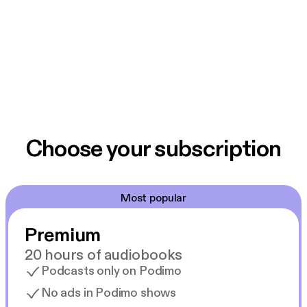
Choose your subscription
Most popular
Premium
20 hours of audiobooks
Podcasts only on Podimo
No ads in Podimo shows