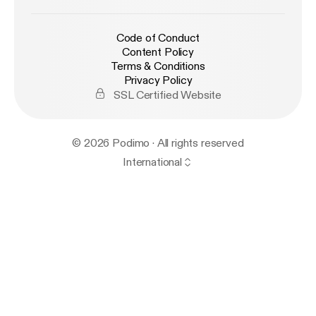
Code of Conduct
Content Policy
Terms & Conditions
Privacy Policy
SSL Certified Website
© 2026 Podimo · All rights reserved
International