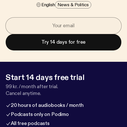
English
News & Politics
Try 14 days for free
Start 14 days free trial
99 kr. / month after trial.
Cancel anytime.
20 hours of audiobooks / month
Podcasts only on Podimo
All free podcasts