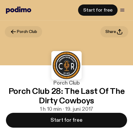
Start for free
Porch Club
Share
Porch Club
Porch Club 28: The Last Of The
Dirty Cowboys
1 h 10 min · 19. juni 2017
Start for free