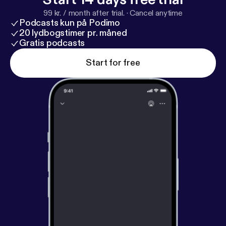
woodward.com
] “Princess,” “Pompeii,” and “Words
99 kr. / month after trial.
·
Cancel anytime
Fall Apart.”
Podcasts kun på Podimo
20 lydbogstimer pr. måned
Gratis podcasts
Start for free