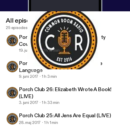
All episodes
25 episodes
Porch Club 28: The Last Of The Dirty
Cowboys
19. juni 2017
1 h 10 min
Porch Club 27: Bathtime is My Love
Language
Porch Club 28: The Last Of The Dirty Cowboys
Porch Club
9. juni 2017
1 h 3 min
Porch Club 26: Elizabeth Wrote A Book!
(LIVE)
3. juni 2017
1 h 33 min
Porch Club 25: All Jens Are Equal (LIVE)
28. maj 2017
1 h 1 min