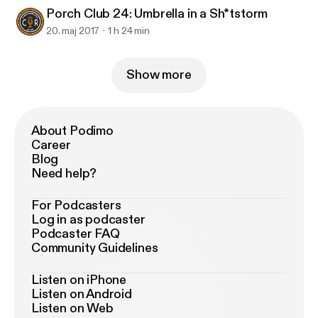
Porch Club 24: Umbrella in a Sh*tstorm
20. maj 2017
1 h 24 min
Show more
About Podimo
Career
Blog
Need help?
For Podcasters
Log in as podcaster
Podcaster FAQ
Community Guidelines
Listen on iPhone
Listen on Android
Listen on Web